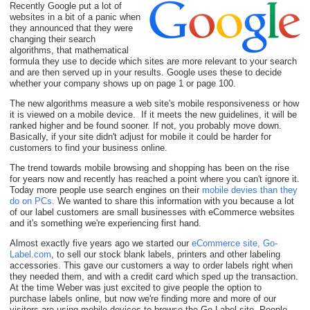
Recently Google put a lot of
websites in a bit of a panic when
they announced that they were
changing their search
algorithms, that mathematical
formula they use to decide which sites are more relevant to your search
and are then served up in your results. Google uses these to decide
whether your company shows up on page 1 or page 100.
The new algorithms measure a web site's mobile responsiveness or how
it is viewed on a mobile device. If it meets the new guidelines, it will be
ranked higher and be found sooner. If not, you probably move down.
Basically, if your site didn't adjust for mobile it could be harder for
customers to find your business online.
The trend towards mobile browsing and shopping has been on the rise
for years now and recently has reached a point where you can't ignore it.
Today more people use search engines on their
mobile devies than they
do on PCs
.
We wanted to share this information with you because a lot
of our label customers are small businesses with eCommerce websites
and it's something we're experiencing first hand.
Almost exactly five years ago we started our
eCommerce site, Go-
Label.com
, to sell our stock blank labels, printers and other labeling
accessories. This gave our customers a way to order labels right when
they needed them, and with a credit card which sped up the transaction.
At the time Weber was just excited to give people the option to
purchase labels online, but now we're finding more and more of our
visitors are using mobile devices to browse the Go-Label site. People