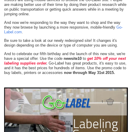
are making better use of their time by doing their product research while
on public transportation or getting quick answers while in a meeting by
jumping online.
And now we're responding to the way they want to shop and the way
they now browse by launching a more responsive, mobile-friendly
Go-
Label.com
.
Be sure to take a look at our newly redesigned site! It changes it's
design depending on the device or type of computer you are using.
And to celebrate our fifth birthday and the launch of this new site, we're
have a special offer. Use the code
newsite10
to
get 10% off your next
labeling supplies order
.
Go-Label has great products, it's easy to use,
and it has the best prices for hundreds of items. Use the promo code to
buy labels, printers or accessories
now through May 31st 2015.