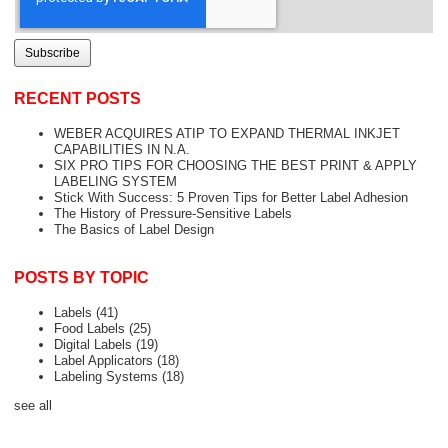
RECENT POSTS
WEBER ACQUIRES ATIP TO EXPAND THERMAL INKJET
CAPABILITIES IN N.A.
SIX PRO TIPS FOR CHOOSING THE BEST PRINT & APPLY
LABELING SYSTEM
Stick With Success: 5 Proven Tips for Better Label Adhesion
The History of Pressure-Sensitive Labels
The Basics of Label Design
POSTS BY TOPIC
Labels
(41)
Food Labels
(25)
Digital Labels
(19)
Label Applicators
(18)
Labeling Systems
(18)
see all