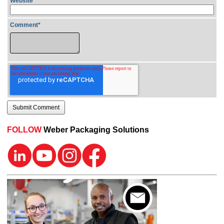
Website
Comment
*
FOLLOW
Weber Packaging Solutions