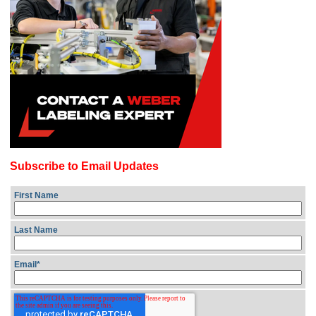
Subscribe to Email Updates
First Name
Last Name
Email
*