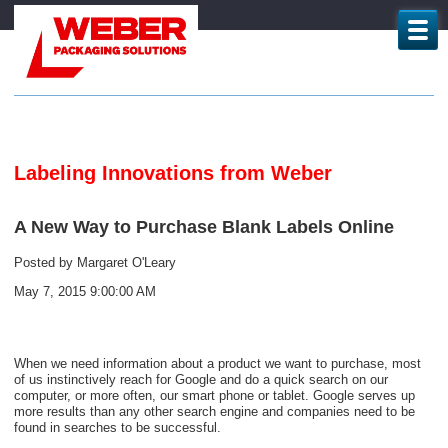
Labeling Innovations from Weber
A New Way to Purchase Blank Labels Online
Posted by
Margaret O'Leary
May 7, 2015 9:00:00 AM
When we need information about a product we want to purchase, most
of us instinctively reach for Google and do a quick search on our
computer, or more often, our smart phone or tablet. Google serves up
more results than any other search engine and companies need to be
found in searches to be successful.