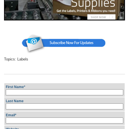
Topics:
Labels
First Name
*
Last Name
Email
*