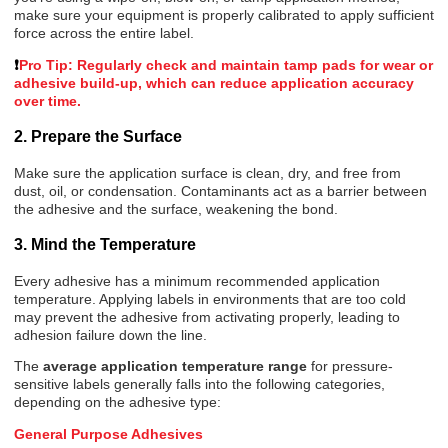
make sure
your e
quipment is properly calibrated to apply sufficient
force across the entire label.
❗
Pro Tip: Regularly check and maintain tamp pads for wear or
adhesive build-up, which can reduce application accuracy
over time.
2. Prepare the Surface
Make sure the application surface is clean, dry, and free from
dust, oil, or condensation. Contaminants act as a barrier between
the adhesive and the surface, weakening the bond.
3.
Mind the Temperature
Every adhesive has a minimum recommended application
temperature. Applying labels in environments that are too cold
may prevent the adhesive from activating properly, leading to
adhesion failure down the line.
The
average application temperature range
for pressure-
sensitive labels generally falls into the following categories,
depending on the adhesive type:
General Purpose Adhesives