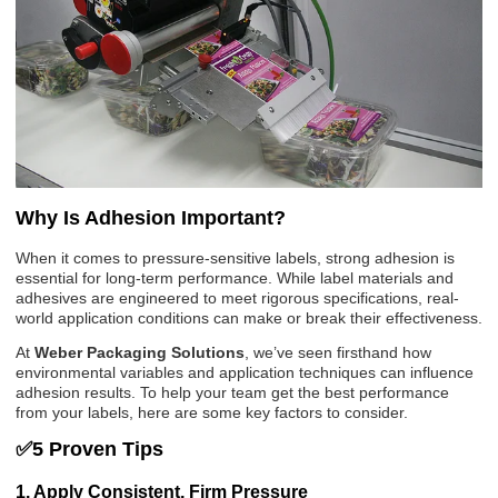
Why Is Adhesion Important?
When it comes to pressure-sensitive labels, strong adhesion is
essential for long-term performance. While label materials and
adhesives are engineered to meet rigorous specifications, real-
world application conditions can make or break their effectiveness.
At
Weber Packaging Solutions
, we’ve seen firsthand how
environmental variables and application techniques can influence
adhesion results. To help your team get the best performance
from your labels, here are some key factors to consider.
✅5 Proven Tips
1. Apply Consistent, Firm Pressure