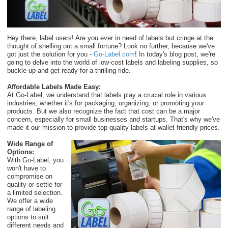
Hey there, label users! Are you ever in need of labels but cringe at the
thought of shelling out a small fortune? Look no further, because we've
got just the solution for you -
Go-Label.com
! In today's blog post, we're
going to delve into the world of low-cost labels and labeling supplies, so
buckle up and get ready for a thrilling ride.
Affordable Labels Made Easy:
At Go-Label, we understand that labels play a crucial role in various
industries, whether it's for packaging, organizing, or promoting your
products. But we also recognize the fact that cost can be a major
concern, especially for small businesses and startups. That's why we've
made it our mission to provide top-quality labels at wallet-friendly prices.
Wide Range of
Options:
With Go-Label, you
won't have to
compromise on
quality or settle for
a limited selection.
We offer a wide
range of labeling
options to suit
different needs and