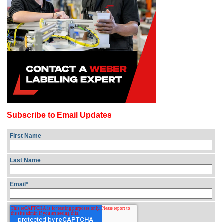
Subscribe to Email Updates
First Name
Last Name
Email
*