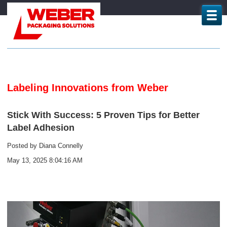
Labeling Innovations from Weber
Stick With Success: 5 Proven Tips for Better
Label Adhesion
Posted by
Diana Connelly
May 13, 2025 8:04:16 AM