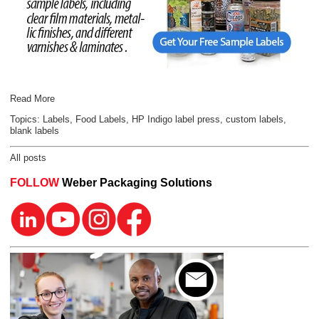
Read More
Topics:
Labels
,
Food Labels
,
HP Indigo label press
,
custom labels
,
blank labels
All posts
FOLLOW
Weber Packaging Solutions