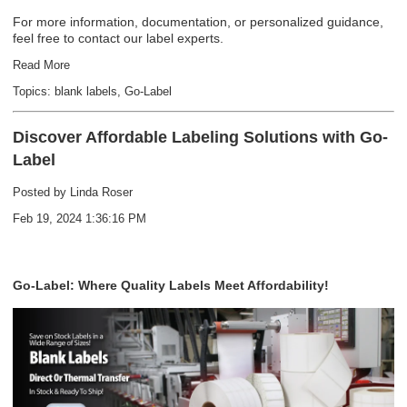
For more information, documentation, or personalized guidance,
feel free to contact our label experts.
Read More
Topics:
blank labels
,
Go-Label
Discover Affordable Labeling Solutions with Go-
Label
Posted by
Linda Roser
Feb 19, 2024 1:36:16 PM
Go-Label: Where Quality Labels Meet Affordability!