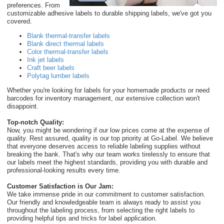
preferences. From
customizable adhesive labels to durable shipping labels, we've got you
covered.
Blank thermal-transfer labels
Blank direct thermal labels
Color thermal-transfer labels
Ink jet labels
Craft beer labels
Polytag lumber labels
Whether you're looking for labels for your homemade products or need
barcodes for inventory management, our extensive collection won't
disappoint.
Top-notch Quality:
Now, you might be wondering if our low prices come at the expense of
quality. Rest assured, quality is our top priority at Go-Label. We believe
that everyone deserves access to reliable labeling supplies without
breaking the bank. That's why our team works tirelessly to ensure that
our labels meet the highest standards, providing you with durable and
professional-looking results every time.
Customer Satisfaction is Our Jam:
We take immense pride in our commitment to customer satisfaction.
Our friendly and knowledgeable team is always ready to assist you
throughout the labeling process, from selecting the right labels to
providing helpful tips and tricks for label application.