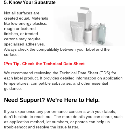
5. Know Your Substrate
Not all surfaces are
created equal. Materials
like low-energy plastics,
rough or textured
finishes, or treated
cartons may require
specialized adhesives.
Always check the compatibility between your label and the
surface.
❗
Pro Tip: Check the Technical Data Sheet
We recommend reviewing the
Technical Data Sheet (TDS)
for
each label product. It provides detailed information on application
temperatures, compatible substrates, and other essential
guidance.
Need Support? We’re Here to Help.
If you experience any performance concerns with your labels,
don’t hesitate to reach out. The more details you can share, such
as application method, lot numbers, or photos can help us
troubleshoot and resolve the issue faster.