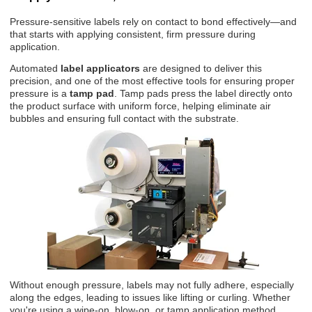
Pressure-sensitive labels rely on contact to bond effectively—and
that starts with applying consistent, firm pressure during
application.
Automated
label applicators
are designed to deliver this
precision, and one of the most effective tools for ensuring proper
pressure is a
tamp pad
. Tamp pads press the label directly onto
the product surface with uniform force, helping eliminate air
bubbles and ensuring full contact with the substrate.
Without enough pressure, labels may not fully adhere, especially
along the edges, leading to issues like lifting or curling. Whether
you're using a wipe-on, blow-on, or tamp application method,