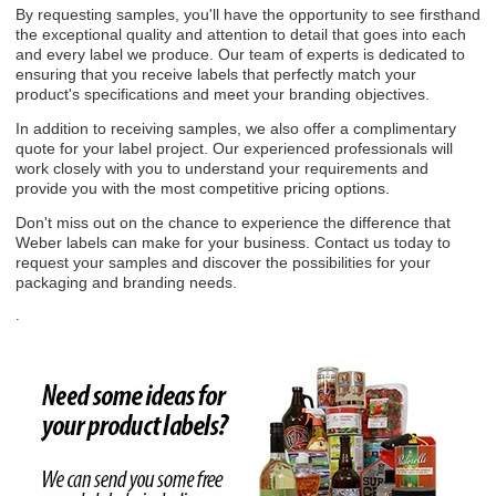
By requesting samples, you'll have the opportunity to see firsthand
the exceptional quality and attention to detail that goes into each
and every label we produce. Our team of experts is dedicated to
ensuring that you receive labels that perfectly match your
product's specifications and meet your branding objectives.
In addition to receiving samples, we also offer a complimentary
quote for your label project. Our experienced professionals will
work closely with you to understand your requirements and
provide you with the most competitive pricing options.
Don't miss out on the chance to experience the difference that
Weber labels can make for your business. Contact us today to
request your samples and discover the possibilities for your
packaging and branding needs.
.