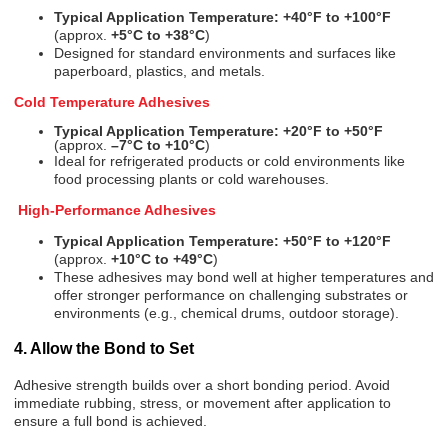
Typical Application Temperature:
+40°F to +100°F
(approx.
+5°C to +38°C
)
Designed for standard environments and surfaces like
paperboard, plastics, and metals.
Cold Temperature Adhesives
Typical Application Temperature:
+20°F to +50°F
(approx.
–7°C to +10°C
)
Ideal for refrigerated products or cold environments like
food processing plants or cold warehouses.
High-Performance Adhesives
Typical Application Temperature:
+50°F to +120°F
(approx.
+10°C to +49°C
)
These adhesives may bond well at higher temperatures and
offer stronger performance on challenging substrates or
environments (e.g., chemical drums, outdoor storage).
4. Allow the Bond to Set
Adhesive strength builds over a short bonding period. Avoid
immediate rubbing, stress, or movement after application to
ensure a full bond is achieved.