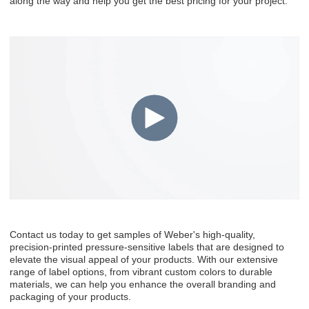
along the way and help you get the best pricing for your project.
Contact us today to get samples of Weber's high-quality,
precision-printed pressure-sensitive labels that are designed to
elevate the visual appeal of your products. With our extensive
range of label options, from vibrant custom colors to durable
materials, we can help you enhance the overall branding and
packaging of your products.