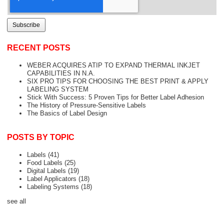
RECENT POSTS
WEBER ACQUIRES ATIP TO EXPAND THERMAL INKJET
CAPABILITIES IN N.A.
SIX PRO TIPS FOR CHOOSING THE BEST PRINT & APPLY
LABELING SYSTEM
Stick With Success: 5 Proven Tips for Better Label Adhesion
The History of Pressure-Sensitive Labels
The Basics of Label Design
POSTS BY TOPIC
Labels
(41)
Food Labels
(25)
Digital Labels
(19)
Label Applicators
(18)
Labeling Systems
(18)
see all