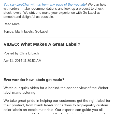
You can LiveChat with us from any page of the web site
!
We can help
with orders, make recommendations and look up a product to check
stock levels. We strive to make your experience with Go-Label as
smooth and delightful as possible.
Read More
Topics:
blank labels
,
Go-Label
VIDEO: What Makes A Great Label?
Posted by
Chris Erbach
Apr 11, 2014 11:30:52 AM
Ever wonder how labels get made?
Watch our quick video for a behind-the-scenes view of the Weber
label manufacturing.
We take great pride in helping our customers get the right label for
their product, from
blank labels
for cartons to
high-quality custom
color labels
on exotic materials. Our experts can guide you all