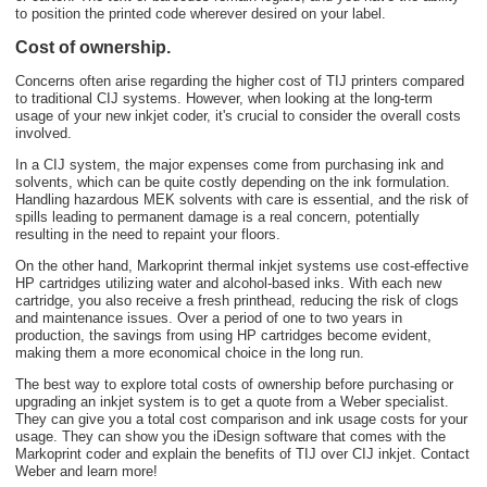
to position the printed code wherever desired on your label.
Cost of ownership.
Concerns often arise regarding the higher cost of TIJ printers compared
to traditional CIJ systems. However, when looking at the long-term
usage of your new inkjet coder, it's crucial to consider the overall costs
involved.
In a CIJ system, the major expenses come from purchasing ink and
solvents, which can be quite costly depending on the ink formulation.
Handling hazardous MEK solvents with care is essential, and the risk of
spills leading to permanent damage is a real concern, potentially
resulting in the need to repaint your floors.
On the other hand, Markoprint thermal inkjet systems use cost-effective
HP cartridges utilizing water and alcohol-based inks
. With each new
cartridge, you also receive a fresh printhead, reducing the risk of clogs
and maintenance issues. Over a period of one to two years in
production, the savings from using HP cartridges become evident,
making them a more economical choice in the long run.
The best way to explore total costs of ownership before purchasing or
upgrading an inkjet system is to get a quote from a Weber specialist.
They can give you a total cost comparison and ink usage costs for your
usage. They can show you the iDesign software that comes with the
Markoprint coder and explain the benefits of TIJ over CIJ inkjet. Contact
Weber and learn more!