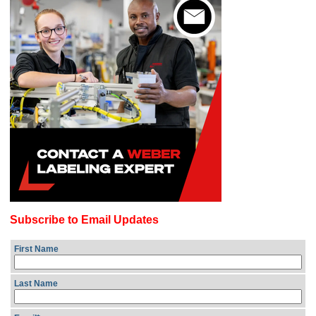
Subscribe to Email Updates
First Name
Last Name