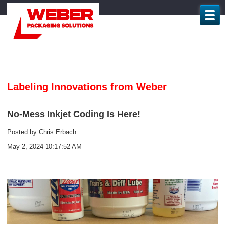
Labeling Innovations from Weber
No-Mess Inkjet Coding Is Here!
Posted by
Chris Erbach
May 2, 2024 10:17:52 AM