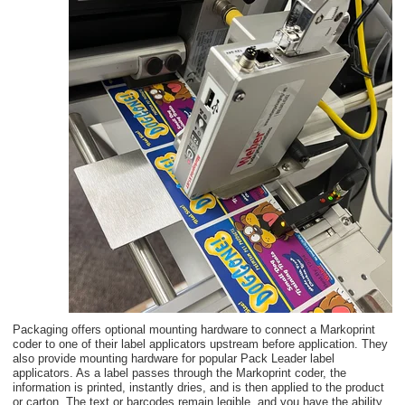
Packaging offers optional mounting hardware to connect a Markoprint
coder to one of their label applicators upstream before application. They
also provide mounting hardware for popular Pack Leader label
applicators. As a label passes through the Markoprint coder, the
information is printed, instantly dries, and is then applied to the product
or carton.
The text or barcodes remain legible, and you have the ability