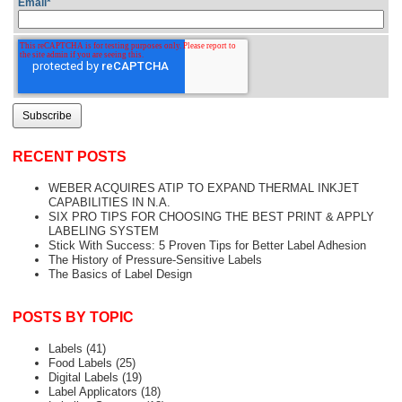
Email
*
RECENT POSTS
WEBER ACQUIRES ATIP TO EXPAND THERMAL INKJET
CAPABILITIES IN N.A.
SIX PRO TIPS FOR CHOOSING THE BEST PRINT & APPLY
LABELING SYSTEM
Stick With Success: 5 Proven Tips for Better Label Adhesion
The History of Pressure-Sensitive Labels
The Basics of Label Design
POSTS BY TOPIC
Labels
(41)
Food Labels
(25)
Digital Labels
(19)
Label Applicators
(18)