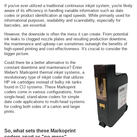
If you've ever utilized a traditional continuous inkjet system, you're likely
aware of its efficiency in handling variable information such as date
codes or product identification at rapid speeds. While primarily used for
informational purposes, readability and scannability, especially for
barcodes, are essential.
However, the downside is often the mess it can create. From potential
ink leaks to clogged nozzle plates and resulting production downtime,
the maintenance and upkeep can sometimes outweigh the benefits of
high-speed printing and cost-effectiveness. It's crucial to consider the
bigger picture.
Could there be a better alternative to the
constant downtime and maintenance? Enter
Weber's Markoprint thermal inkjet systems, a
revolutionary type of inkjet coder that utilizes
HP ink cartridges instead of bulky ink tanks
found in CIJ systems. These Markoprint
coders come in various configurations, from
single-head, stand-alone coders for simple
date code applications to multi-head systems
for coding both sides of a carton and larger
prints.
So, what sets these Markoprint
coders apart as "no-mess"