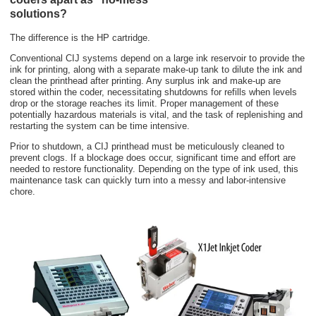
solutions?
The difference is the HP cartridge.
Conventional CIJ systems depend on a large ink reservoir to provide the
ink for printing, along with a separate make-up tank to dilute the ink and
clean the printhead after printing. Any surplus ink and make-up are
stored within the coder, necessitating shutdowns for refills when levels
drop or the storage reaches its limit. Proper management of these
potentially hazardous materials is vital, and the task of replenishing and
restarting the system can be time intensive.
Prior to shutdown, a CIJ printhead must be meticulously cleaned to
prevent clogs. If a blockage does occur, significant time and effort are
needed to restore functionality. Depending on the type of ink used, this
maintenance task can quickly turn into a messy and labor-intensive
chore.