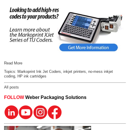
Read More
Topics:
Markoprint Ink Jet Coders
,
inkjet printers
,
no-mess inkjet
coding
,
HP ink cartridges
All posts
FOLLOW
Weber Packaging Solutions