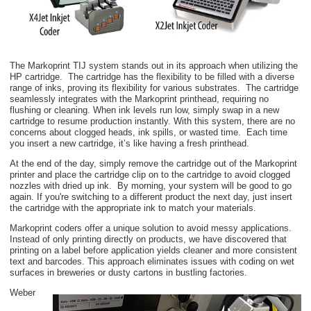
The Markoprint TIJ system stands out in its approach when utilizing the
HP cartridge. The cartridge has the flexibility to be filled with a diverse
range of inks, proving its flexibility for various substrates. The cartridge
seamlessly integrates with the Markoprint printhead, requiring no
flushing or cleaning. When ink levels run low, simply swap in a new
cartridge to resume production instantly. With this system, there are no
concerns about clogged heads, ink spills, or wasted time. Each time
you insert a new cartridge, it’s like having a fresh printhead.
At the end of the day, simply remove the cartridge out of the Markoprint
printer and place the cartridge clip on to the cartridge to avoid clogged
nozzles with dried up ink. By morning, your system will be good to go
again. If you're switching to a different product the next day, just insert
the cartridge with the appropriate ink to match your materials.
Markoprint coders offer a unique solution to avoid messy applications.
Instead of only printing directly on products, we have discovered that
printing on a label before application yields cleaner and more consistent
text and barcodes
. This approach eliminates issues with coding on wet
surfaces in breweries or dusty cartons in bustling factories.
Weber