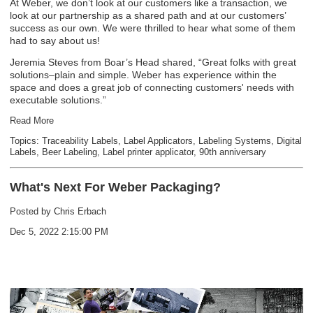
At Weber, we don’t look at our customers like a transaction, we
look at our partnership as a shared path and at our customers’
success as our own. We were thrilled to hear what some of them
had to say about us!
Jeremia Steves from Boar’s Head shared, “Great folks with great
solutions–plain and simple. Weber has experience within the
space and does a great job of connecting customers' needs with
executable solutions.”
Read More
Topics:
Traceability Labels
,
Label Applicators
,
Labeling Systems
,
Digital
Labels
,
Beer Labeling
,
Label printer applicator
,
90th anniversary
What's Next For Weber Packaging?
Posted by
Chris Erbach
Dec 5, 2022 2:15:00 PM