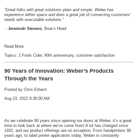
“Great folks with great solutions–plain and simple. Weber has
experience within space and does a great job of connecting customers'
needs with executable solutions.”
-
Jeremiah Stevens
, Boar’s Head
Read More
Topics:
2 Fools Cider
,
90th anniversary
,
customer satisfaction
90 Years of Innovation: Weber’s Products
Through the Years
Posted by
Chris Erbach
Aug 23, 2022 9:30:00 AM
As we celebrate 90 years since opening our doors at Weber, it’s a great
time to look back at where we’ve come from! A lot has changed since
1932, and our product offerings are no exception. From handprinters 90
years ago, to label printer applicators today, Weber is constantly