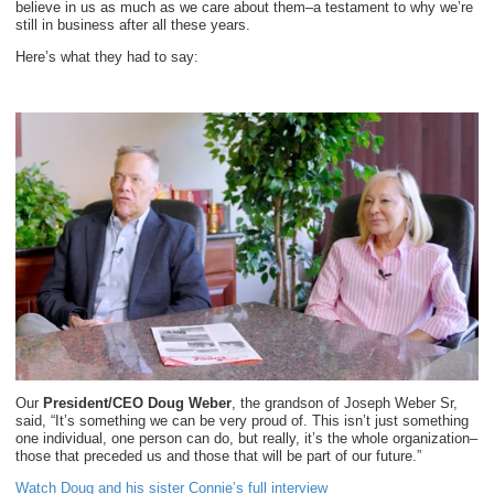
believe in us as much as we care about them–a testament to why we’re
still in business after all these years.
Here’s what they had to say:
Our
President/CEO Doug Weber
, the grandson of Joseph Weber Sr,
said, “It’s something we can be very proud of. This isn’t just something
one individual, one person can do, but really, it’s the whole organization–
those that preceded us and those that will be part of our future.”
Watch Doug and his sister Connie’s full interview