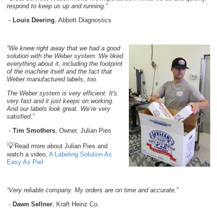
respond to keep us up and running.”
-
Louis Deering
, Abbott Diagnostics
“We knew right away that we had a good
solution with the Weber system. We liked
everything about it, including the footprint
of the machine itself and the fact that
Weber manufactured labels, too.
The Weber system is very efficient. It's
very fast and it just keeps on working.
And our labels look great. We’re very
satisfied.”
-
Tim Smothers
, Owner, Julian Pies
💡
Read more about Julian Pies and
watch a video,
A Labeling Solution As
Easy As Pie!
“Very reliable company. My orders are on time and accurate.”
-
Dawn Sellner
, Kraft Heinz Co.