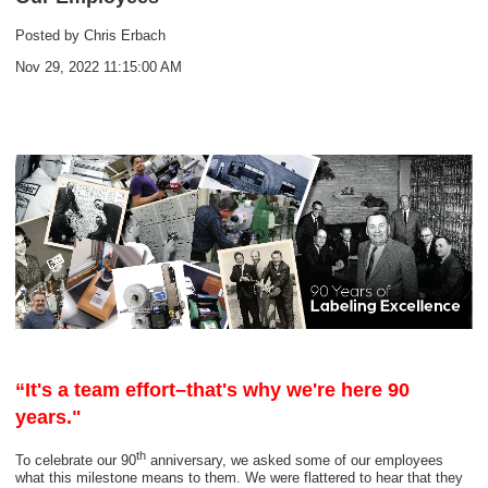
Posted by
Chris Erbach
Nov 29, 2022 11:15:00 AM
“It's a team effort–that's why we're here 90
years."
th
To celebrate our 90
anniversary, we asked some of our employees
what this milestone means to them. We were flattered to hear that they