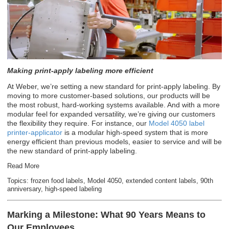
Making print-apply labeling more efficient
At Weber, we’re setting a new standard for print-apply labeling. By
moving to more customer-based solutions, our products will be
the most robust, hard-working systems available. And with a more
modular feel for expanded versatility, we’re giving our customers
the flexibility they require. For instance, our
Model 4050 label
printer-applicator
is a modular high-speed system that is more
energy efficient than previous models, easier to service and will be
the new standard of print-apply labeling.
Read More
Topics:
frozen food labels
,
Model 4050
,
extended content labels
,
90th
anniversary
,
high-speed labeling
Marking a Milestone: What 90 Years Means to
Our Employees