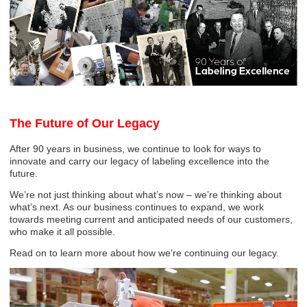
The Future of Our Legacy
After 90 years in business, we continue to look for ways to
innovate and carry our legacy of labeling excellence into the
future.
We’re not just thinking about what’s now – we’re thinking about
what’s next. As our business continues to expand, we work
towards meeting current and anticipated needs of our customers,
who make it all possible.
Read on to learn more about how we’re continuing our legacy.