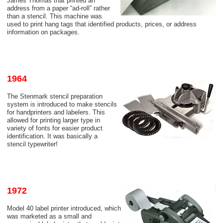
James Thomas that printed an
address from a paper “ad-roll” rather
than a stencil. This machine was
used to print hang tags that identified products, prices, or address
information on packages.
1964
The Stenmark stencil preparation
system is introduced to make stencils
for handprinters and labelers. This
allowed for printing larger type in
variety of fonts for easier product
identification. It was basically a
stencil typewriter!
1972
Model 40 label printer introduced, which
was marketed as a small and