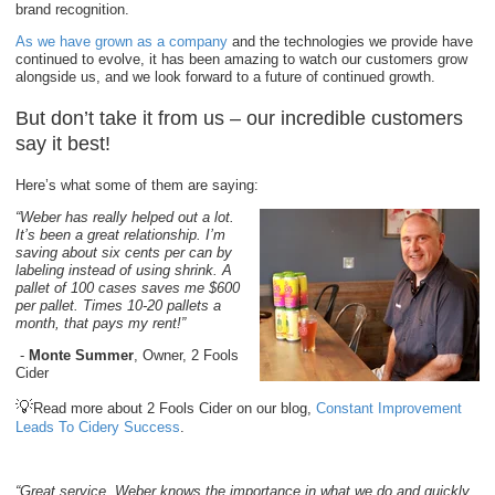
brand recognition.
As we have grown as a company
and the technologies we provide have
continued to evolve, it has been amazing to watch our customers grow
alongside us, and we look forward to a future of continued growth.
But don’t take it from us – our incredible customers
say it best!
Here’s what some of them are saying:
“Weber has really helped out a lot.
It’s been a great relationship. I’m
saving about six cents per can by
labeling instead of using shrink. A
pallet of 100 cases saves me $600
per pallet. Times 10-20 pallets a
month, that pays my rent!”
-
Monte Summer
, Owner, 2 Fools
Cider
💡
Read more about 2 Fools Cider on our blog,
Constant Improvement
Leads To Cidery Success
.
“Great service, Weber knows the importance in what we do and quickly