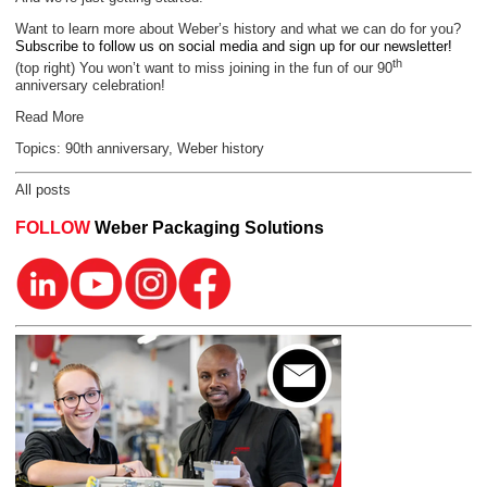
Want to learn more about Weber’s history and what we can do for you?
Subscribe to follow us on social media and sign up for our newsletter!
th
(top right) You won’t want to miss joining in the fun of our 90
anniversary celebration!
Read More
Topics:
90th anniversary
,
Weber history
All posts
FOLLOW
Weber Packaging Solutions