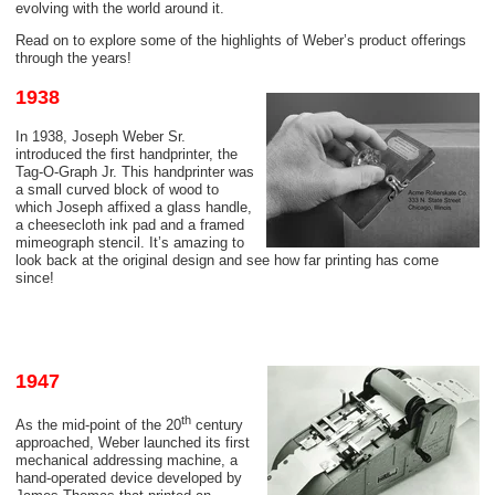
evolving with the world around it.
Read on to explore some of the highlights of Weber’s product offerings
through the years!
1938
In 1938, Joseph Weber Sr.
introduced the first handprinter, the
Tag-O-Graph Jr. This handprinter was
a small curved block of wood to
which Joseph affixed a glass handle,
a
cheesecloth
ink pad and a framed
mimeograph stencil. It’s amazing to
look back at the original design and see how far printing has come
since!
1947
th
As the mid-point of the 20
century
approached, Weber launched its first
mechanical addressing machine, a
hand-operated device developed by