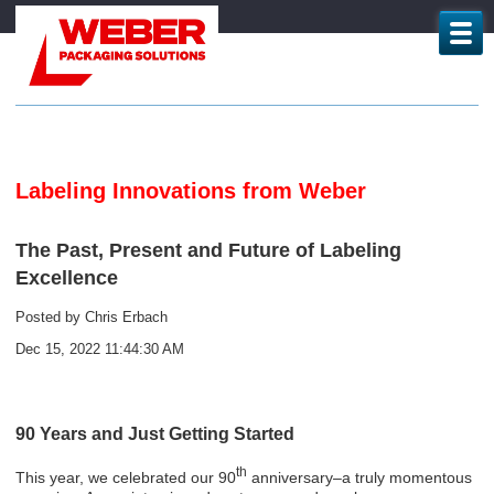
Labeling Innovations from Weber
The Past, Present and Future of Labeling
Excellence
Posted by
Chris Erbach
Dec 15, 2022 11:44:30 AM
90 Years and Just Getting Started
th
This year, we celebrated our 90
anniversary–a truly momentous