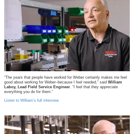
“The years that people have worked for Weber certainly makes me feel
good about working for Weber–because I feel needed,” said
William
Laboy, Lead Field Service Engineer
. “I feel that they appreciate
everything you do for them.”
Listen to William’s full interview