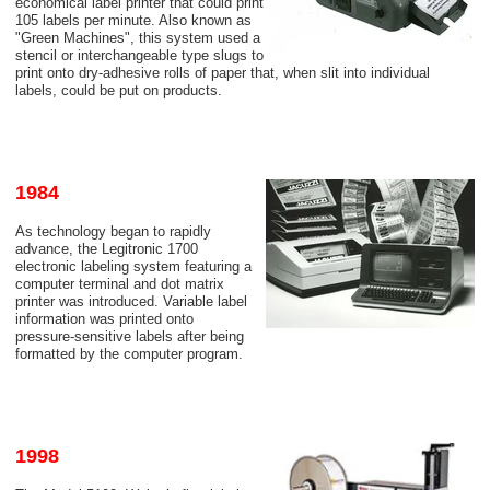
economical label printer that could print
105 labels per minute. Also known as
"Green Machines", this system used a
stencil or interchangeable type slugs to
print onto dry-adhesive rolls of paper that, when slit into individual
labels, could be put on products.
1984
As technology began to rapidly
advance, the Legitronic 1700
electronic labeling system featuring a
computer terminal and dot matrix
printer was introduced. Variable label
information was printed onto
pressure-sensitive labels after being
formatted by the computer program.
1998