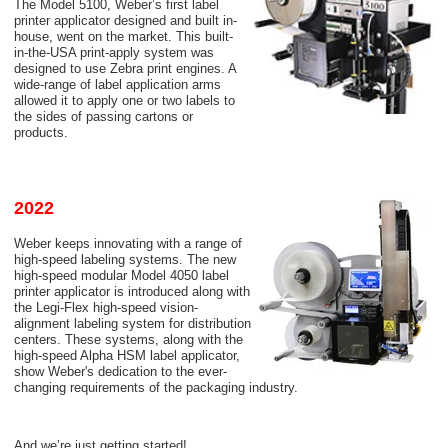
The Model 5100, Weber’s first label
printer applicator designed and built in-
house, went on the market. This built-
in-the-USA print-apply system was
designed to use Zebra print engines. A
wide-range of label application arms
allowed it to apply one or two labels to
the sides of passing cartons or
products.
2022
Weber keeps innovating with a range of
high-speed labeling systems. The new
high-speed modular Model 4050 label
printer applicator is introduced along with
the Legi-Flex high-speed vision-
alignment labeling system for distribution
centers. These systems, along with the
high-speed Alpha HSM label applicator,
show Weber's dedication to the ever-
changing requirements of the packaging industry.
And we’re just getting started!