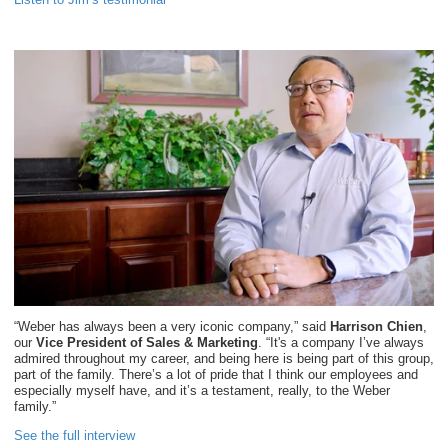
“Weber has always been a very iconic company,” said
Harrison Chien
,
our
Vice President of Sales & Marketing
. “It's a company I’ve always
admired throughout my career, and being here is being part of this group,
part of the family. There’s a lot of pride that I think our employees and
especially myself have, and it’s a testament, really, to the Weber
family.”
See the full interview