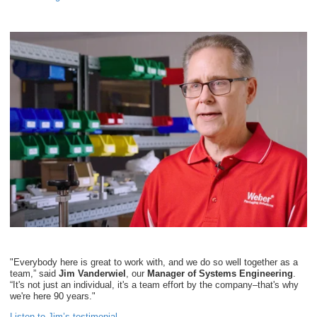
"Everybody here is great to work with, and we do so well together as a
team,” said
Jim Vanderwiel
, our
Manager of Systems Engineering
.
“It's not just an individual, it's a team effort by the company–that's why
we're here 90 years."
Listen to Jim’s testimonial