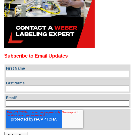
Subscribe to Email Updates
First Name
Last Name
Email
*