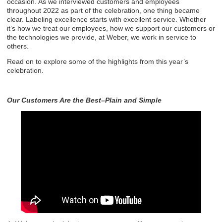
occasion. As we interviewed customers and employees
throughout 2022 as part of the celebration, one thing became
clear. Labeling excellence starts with excellent service. Whether
it’s how we treat our employees, how we support our customers or
the technologies we provide, at Weber, we work in service to
others.
Read on to explore some of the highlights from this year’s
celebration.
Our Customers Are the Best–Plain and Simple