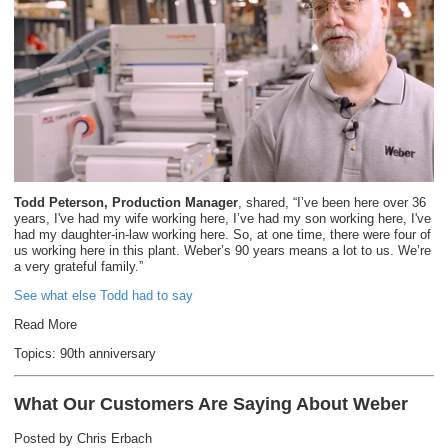
Todd Peterson, Production Manager
, shared, “I’ve been here over 36
years, I've had my wife working here, I’ve had my son working here, I've
had my daughter-in-law working here. So, at one time, there were four of
us working here in this plant. Weber’s 90 years means a lot to us. We’re
a very grateful family.”
See what else Todd had to say
Read More
Topics:
90th anniversary
What Our Customers Are Saying About Weber
Posted by
Chris Erbach