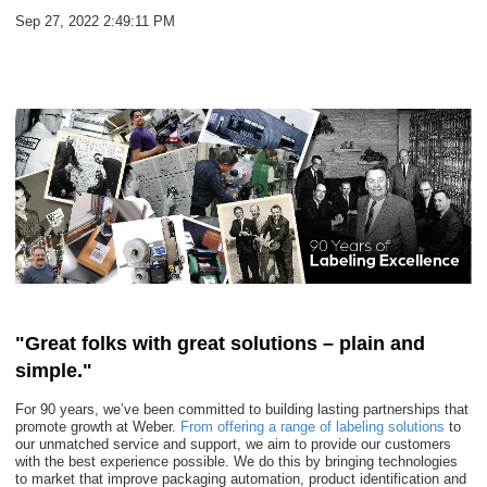
Sep 27, 2022 2:49:11 PM
"Great folks with great solutions – plain and
simple."
For 90 years, we’ve been committed to building lasting partnerships that
promote growth at Weber.
From offering a range of labeling solutions
to
our unmatched service and support, we aim to provide our customers
with the best experience possible. We do this by bringing technologies
to market that improve packaging automation, product identification and