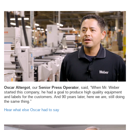
Oscar Altergot
, our
Senior Press Operator
, said, “When Mr. Weber
started this company, he had a goal to produce high quality equipment
and labels for the customers. And 90 years later, here we are, still doing
the same thing.”
Hear what else Oscar had to say