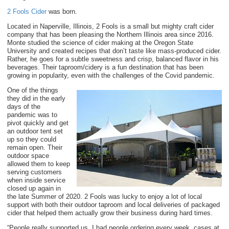
2 Fools Cider
was born.
Located in Naperville, Illinois, 2 Fools is a small but mighty craft cider
company that has been pleasing the Northern Illinois area since 2016.
Monte studied the science of cider making at the Oregon State
University and created recipes that don’t taste like mass-produced cider.
Rather, he goes for a subtle sweetness and crisp, balanced flavor in his
beverages. Their taproom/cidery is a fun destination that has been
growing in popularity, even with the challenges of the Covid pandemic.
One of the things
they did in the early
days of the
pandemic was to
pivot quickly and get
an outdoor tent set
up so they could
remain open. Their
outdoor space
allowed them to keep
serving customers
when inside service
closed up again in
the late Summer of 2020. 2 Fools was lucky to enjoy a lot of local
support with both their outdoor taproom and local deliveries of packaged
cider that helped them actually grow their business during hard times.
“People really supported us. I had people ordering every week, cases at