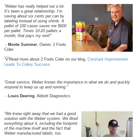
“Weber has really helped out a lot.
It’s been a great relationship. I’m
saving about six cents per can by
labeling instead of using shrink. A
pallet of 100 cases saves me $600
per pallet. Times 10-20 pallets a
month, that pays my rent!”
-
Monte Summer
, Owner, 2 Fools
Cider
💡
Read more about 2 Fools Cider on our blog,
Constant Improvement
Leads To Cidery Success
.
“Great service, Weber knows the importance in what we do and quickly
respond to keep us up and running.”
-
Louis Deering
, Abbott Diagnostics
“We knew right away that we had a good
solution with the Weber system. We liked
everything about it, including the footprint
of the machine itself and the fact that
Weber manufactured labels, too.