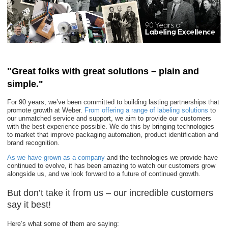
"Great folks with great solutions – plain and
simple."
For 90 years, we’ve been committed to building lasting partnerships that
promote growth at Weber.
From offering a range of labeling solutions
to
our unmatched service and support, we aim to provide our customers
with the best experience possible. We do this by bringing technologies
to market that improve packaging automation, product identification and
brand recognition.
As we have grown as a company
and the technologies we provide have
continued to evolve, it has been amazing to watch our customers grow
alongside us, and we look forward to a future of continued growth.
But don’t take it from us – our incredible customers
say it best!
Here’s what some of them are saying: