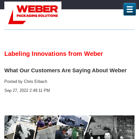
Labeling Innovations from Weber
What Our Customers Are Saying About Weber
Posted by
Chris Erbach
Sep 27, 2022 2:49:11 PM