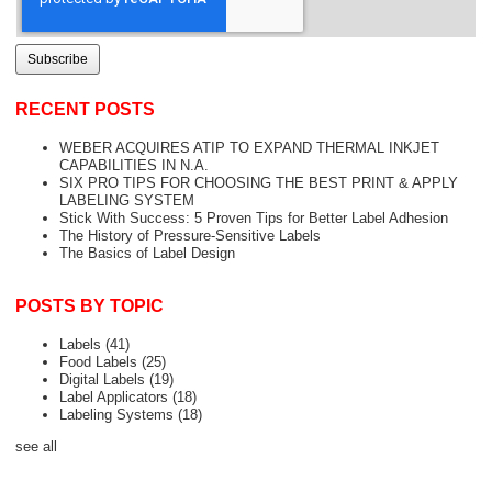
RECENT POSTS
WEBER ACQUIRES ATIP TO EXPAND THERMAL INKJET
CAPABILITIES IN N.A.
SIX PRO TIPS FOR CHOOSING THE BEST PRINT & APPLY
LABELING SYSTEM
Stick With Success: 5 Proven Tips for Better Label Adhesion
The History of Pressure-Sensitive Labels
The Basics of Label Design
POSTS BY TOPIC
Labels
(41)
Food Labels
(25)
Digital Labels
(19)
Label Applicators
(18)
Labeling Systems
(18)
see all