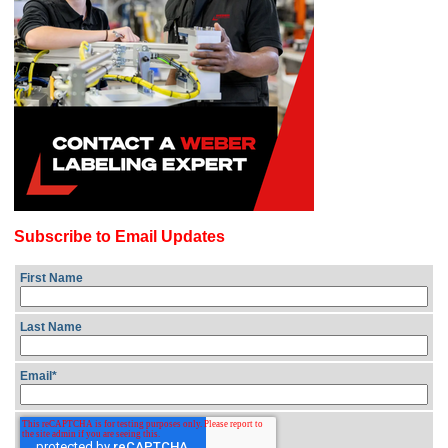
Subscribe to Email Updates
First Name
Last Name
Email
*