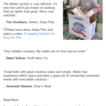
The Weber system is very efficient. It's
very fast and it just keeps on working.
And our labels look great. We’re very
satisfied.”
-
Tim Smothers
, Owner, Julian Pies
💡
Read more about Julian Pies and
watch a video,
A Labeling Solution As
Easy As Pie!
“Very reliable company. My orders are on time and accurate.”
-
Dawn Sellner
, Kraft Heinz Co.
“Great folks with great solutions–plain and simple. Weber has
experience within space and does a great job of connecting customers'
needs with executable solutions.”
-
Jeremiah Stevens
, Boar’s Head
Read More