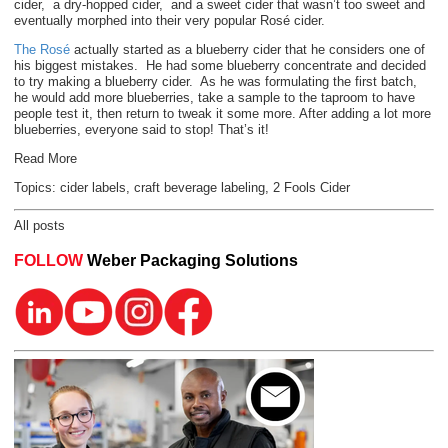
cider,
a dry-hopped cider,
and a sweet cider that wasn’t too sweet and
eventually morphed into their very popular Rosé cider.
The Rosé
actually started as a blueberry cider that he considers one of
his biggest mistakes.
He had some blueberry concentrate and decided
to try making a blueberry cider.
As he was formulating the first batch,
he would add more blueberries, take a sample to the taproom to have
people test it, then return to tweak it some more. After adding a lot more
blueberries, everyone said to stop! That’s it!
Read More
Topics:
cider labels
,
craft beverage labeling
,
2 Fools Cider
All posts
FOLLOW
Weber Packaging Solutions