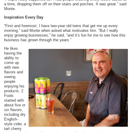
a time, dropping them off on their stairs and porches. It was great.” said
Monte.
Inspiration Every Day
“First and foremost, I have two-year old twins that get me up every
morning,” said Monte when asked what motivates him. “But I really
enjoy growing businesses,” he said, “and it’s fun for me to see how this
business has grown through the years.”
He likes
having the
ability to
come up
with new
flavors and
seeing
people
enjoying his
products. 2
Fools
started with
about five or
six flavors,
including dry
English-
style cider, a
tart cherry