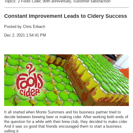
Topics:
2 Fools Cider
,
90th anniversary
,
customer satisfaction
Constant Improvement Leads to Cidery Success
Posted by
Chris Erbach
Dec 2, 2021 1:54:41 PM
It all started when Monte Summers and his business partner tried to
decide between brewing beer or making cider. After working both ends of
the question for a while with their brew club, they decided to make cider.
And it was so good that friends encouraged them to start a business
selling it.