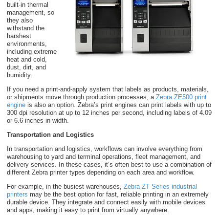
built-in thermal
management, so
they also
withstand the
harshest
environments,
including extreme
heat and cold,
dust, dirt, and
humidity.
If you need a print-and-apply system that labels as products, materials,
or shipments move through production processes, a
Zebra ZE500 print
engine
is also an option. Zebra’s print engines can print labels with up to
300 dpi resolution at up to 12 inches per second, including labels of 4.09
or 6.6 inches in width.
Transportation and Logistics
In transportation and logistics, workflows can involve everything from
warehousing to yard and terminal operations, fleet management, and
delivery services. In these cases, it’s often best to use a combination of
different Zebra printer types depending on each area and workflow.
For example, in the busiest warehouses,
Zebra ZT Series industrial
printers
may be the best option for fast, reliable printing in an extremely
durable device. They integrate and connect easily with mobile devices
and apps, making it easy to print from virtually anywhere.