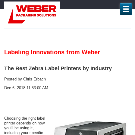
Labeling Innovations from Weber
The Best Zebra Label Printers by Industry
Posted by
Chris Erbach
Dec 6, 2018 11:53:00 AM
Choosing the right label
printer depends on how
you’ll be using it,
including your specific