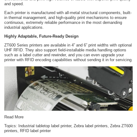
and speed.
Each printer is manufactured with all-metal structural components, built-
in thermal management, and high-quality print mechanisms to ensure
continuous, extremely reliable performance in the most demanding
industrial applications.
Highly Adaptable, Future-Ready Design
ZT600 Series printers are available in 4” and 6” print widths with optional
UHF RFID. They also support field-installable media handling options
such as a label cutter and rewinder, and you can even upgrade your
printer with RFID encoding capabilities without sending it in for servicing.
Read More
Topics:
Industrial tabletop label printer
,
Zebra label printers
,
Zebra ZT600
printers
,
RFID label printer