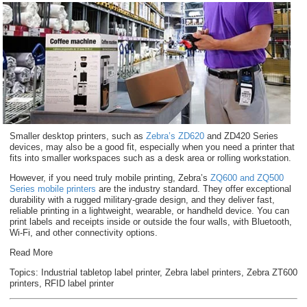
Smaller desktop printers, such as
Zebra’s ZD620
and ZD420 Series
devices, may also be a good fit, especially when you need a printer that
fits into smaller workspaces such as a desk area or rolling workstation.
However, if you need truly mobile printing, Zebra’s
ZQ600 and ZQ500
Series mobile printers
are the industry standard. They offer exceptional
durability with a rugged military-grade design, and they deliver fast,
reliable printing in a lightweight, wearable, or handheld device. You can
print labels and receipts inside or outside the four walls, with Bluetooth,
Wi-Fi, and other connectivity options.
Read More
Topics:
Industrial tabletop label printer
,
Zebra label printers
,
Zebra ZT600
printers
,
RFID label printer