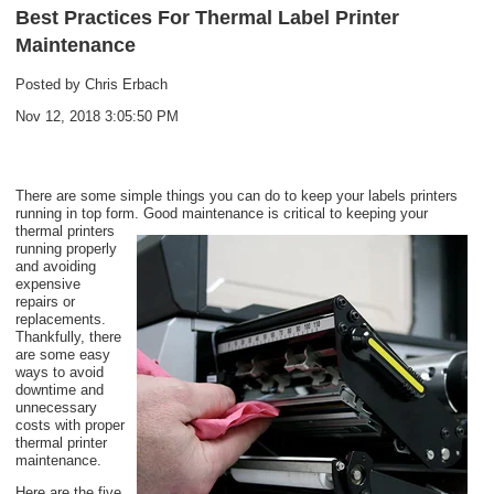
Best Practices For Thermal Label Printer
Maintenance
Posted by
Chris Erbach
Nov 12, 2018 3:05:50 PM
There are some simple things you can do to keep your labels printers
running in top form.
Good maintenance is critical to keeping your
therm
al printers
running properly
and avoiding
expensive
repairs or
replacements.
Thankfully, there
are some easy
ways to avoid
downtime and
unnecessary
costs with proper
thermal printer
maintenance.
Here are the five