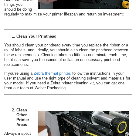
things you
should be doing
regularly to maximize your printer lifespan and return on investment:
Clean Your Printhead
You should clean your printhead every time you replace the ribbon or a
roll of labels, and, ideally, you should also clean the printhead between
these replacements. Cleaning takes as little as one minute each time,
but it can save you thousands of dollars in unnecessary printhead
replacements.
If you’re using a
Zebra thermal printer
,
follow the instructions in your
user manual and use the right type of cleaning solvent and materials for
your model. If you need a Zebra printer cleaning kit, you can get one
from our team at Weber Packaging.
Clean
Other
Printer
Areas
Always inspect