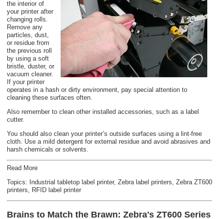
the interior of
your printer after
changing rolls.
Remove any
particles, dust,
or residue from
the previous roll
by using a soft
bristle, duster, or
vacuum cleaner.
If your printer
operates in a hash or dirty environment, pay special attention to
cleaning these surfaces often.
Also remember to clean other installed accessories, such as a label
cutter.
You should also clean your printer’s outside surfaces using a lint-free
cloth. Use a mild detergent for external residue and avoid abrasives and
harsh chemicals or solvents.
Read More
Topics:
Industrial tabletop label printer
,
Zebra label printers
,
Zebra ZT600
printers
,
RFID label printer
Brains to Match the Brawn: Zebra's ZT600 Series