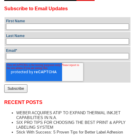
Subscribe to Email Updates
First Name
Last Name
Email
*
RECENT POSTS
WEBER ACQUIRES ATIP TO EXPAND THERMAL INKJET
CAPABILITIES IN N.A.
SIX PRO TIPS FOR CHOOSING THE BEST PRINT & APPLY
LABELING SYSTEM
Stick With Success: 5 Proven Tips for Better Label Adhesion