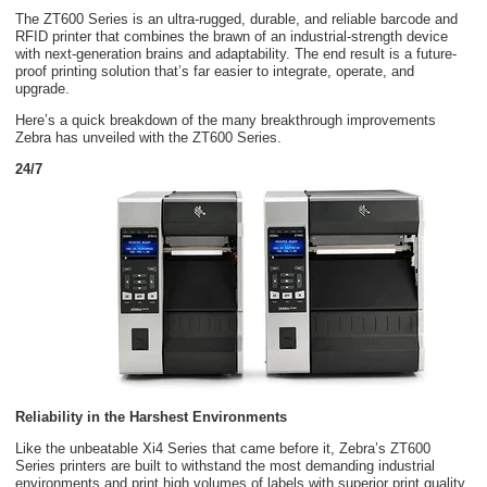
The ZT600 Series is an ultra-rugged, durable, and reliable barcode and
RFID printer that combines the brawn of an industrial-strength device
with next-generation brains and adaptability. The end result is a future-
proof printing solution that’s far easier to integrate, operate, and
upgrade.
Here’s a quick breakdown of the many breakthrough improvements
Zebra has unveiled with the ZT600 Series.
24/7
Reliability in the Harshest Environments
Like the unbeatable Xi4 Series that came before it, Zebra’s ZT600
Series printers are built to withstand the most demanding industrial
environments and print high volumes of labels with superior print quality