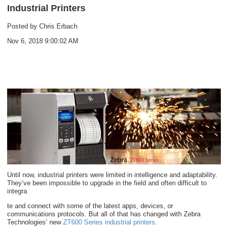
Industrial Printers
Posted by
Chris Erbach
Nov 6, 2018 9:00:02 AM
Until now, industrial printers were limited in intelligence and adaptability.
They’ve been impossible to upgrade in the field and often difficult to
integra
te and connect with some of the latest apps, devices, or
communications protocols. But all of that has changed with Zebra
Technologies’ new
ZT600 Series industrial printers
.