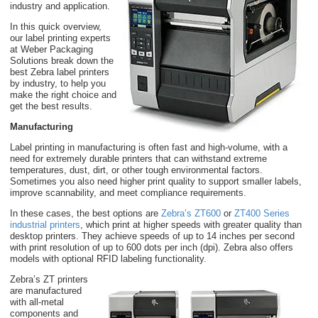
industry and application.
In this quick overview,
our label printing experts
at Weber Packaging
Solutions break down the
best Zebra label printers
by industry, to help you
make the right choice and
get the best results.
Manufacturing
Label printing in manufacturing is often fast and high-volume, with a
need for extremely durable printers that can withstand extreme
temperatures, dust, dirt, or other tough environmental factors.
Sometimes you also need higher print quality to support smaller labels,
improve scannability, and meet compliance requirements.
In these cases, the best options are
Zebra’s ZT600
or
ZT400 Series
industrial printers
, which print at higher speeds with greater quality than
desktop printers. They achieve speeds of up to 14 inches per second
with print resolution of up to 600 dots per inch (dpi). Zebra also offers
models with optional RFID labeling functionality.
Zebra’s ZT printers
are manufactured
with all-metal
components and