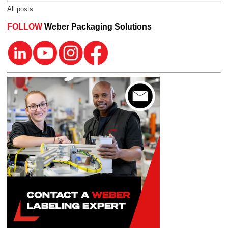
All posts
FOLLOW
Weber Packaging Solutions