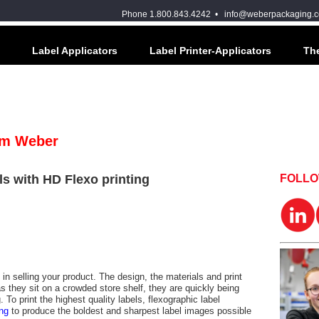
Phone 1.800.843.4242 •
info@weberpackaging.
Label Applicators
Label Printer-Applicators
The
om Weber
ls with HD Flexo printing
FOLL
 in selling your product. The design, the materials and print
as they sit on a crowded store shelf, they are quickly being
To print the highest quality labels, flexographic label
ing
to produce the boldest and sharpest label images possible