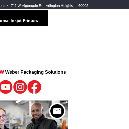
com
• 711 W. Algonquin Rd., Arlington Heights, IL 60005
rmal Inkjet Printers
OW
Weber Packaging Solutions