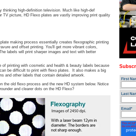
thinking high-definition television. Much like high-def
r TV picture, HD Flexo plates are vastly improving print quality
plate making process essentially creates flexographic printing
ravure and offset printing. You'll get more vibrant colors,
he labels will print sharper images and text with better
pe of printing with cosmetic and health & beauty labels because
Subscr
n be difficult to print with flexo plates. It also makes a big
ns and other labels that contain detailed artwork.
First N
een the old flexo process and the new HD system below. Notice
 rounder and clearer dots on the HD Flexo?
Last Na
Email
*