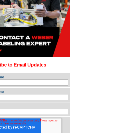
ibe to Email Updates
ame
me