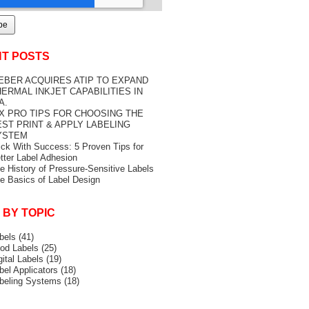
T POSTS
EBER ACQUIRES ATIP TO EXPAND
ERMAL INKJET CAPABILITIES IN
A.
IX PRO TIPS FOR CHOOSING THE
EST PRINT & APPLY LABELING
YSTEM
ick With Success: 5 Proven Tips for
tter Label Adhesion
e History of Pressure-Sensitive Labels
e Basics of Label Design
 BY TOPIC
bels
(41)
od Labels
(25)
gital Labels
(19)
bel Applicators
(18)
beling Systems
(18)