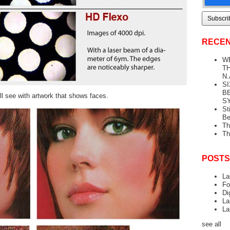
RECEN
W
TH
N.
S
B
ll see with artwork that shows faces.
S
St
Be
Th
Th
POSTS
La
Fo
Di
La
La
see all