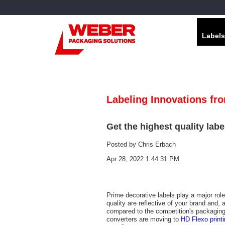
Labels
Labeling Innovations fr
Get the highest quality labe
Posted by
Chris Erbach
Apr 28, 2022 1:44:31 PM
Prime decorative labels play a major role
quality are reflective of your brand and, 
compared to the competition's packaging. 
converters are moving to
HD Flexo print