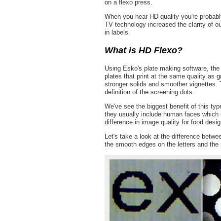
on a flexo press.
When you hear HD quality you're probably 
TV technology increased the clarity of ou
in labels.
What is HD Flexo?
Using Esko's plate making software, the 
plates that print at the same quality as g
stronger solids and smoother vignettes. T
definition of the screening dots.
We've see the biggest benefit of this ty
they usually include human faces which ca
difference in image quality for food desig
Let's take a look at the difference betw
the smooth edges on the letters and the