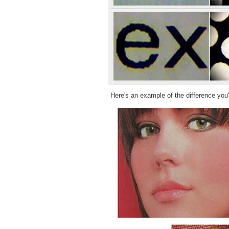
Here's an example of the difference you'