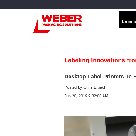
Labels
Labeling Innovations fr
Desktop Label Printers To 
Posted by
Chris Erbach
Jun 20, 2019 9:32:06 AM