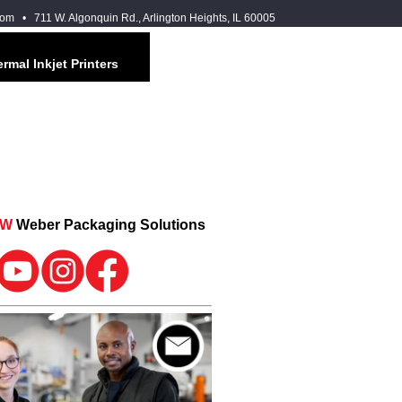
com
• 711 W. Algonquin Rd., Arlington Heights, IL 60005
rmal Inkjet Printers
OW
Weber Packaging Solutions