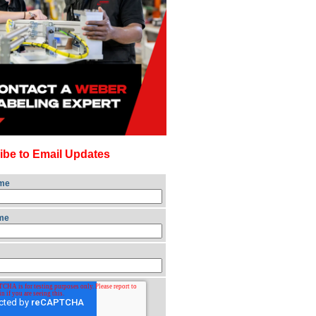
ibe to Email Updates
ame
me