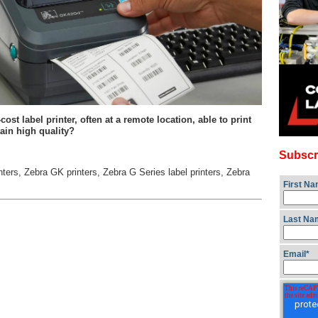
t label printer, often at a remote location, able to print
ain high quality?
Subscr
nters
,
Zebra GK printers
,
Zebra G Series label printers
,
Zebra
First N
Last Na
Email
*