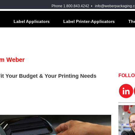
Phone 1.800.843.4242 •
info@weberpackaging.
Label Applicators
Label Printer-Applicators
The
om Weber
Fit Your Budget & Your Printing Needs
FOLL