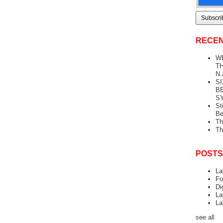
RECEN
W
TH
N.
S
B
S
St
Be
Th
Th
POSTS
La
Fo
Di
La
La
see all