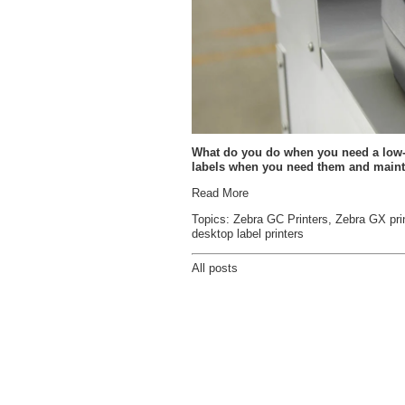
What do you do when you need a low-cos
labels when you need them and maint
Read More
Topics:
Zebra GC Printers
,
Zebra GX pri
desktop label printers
All posts