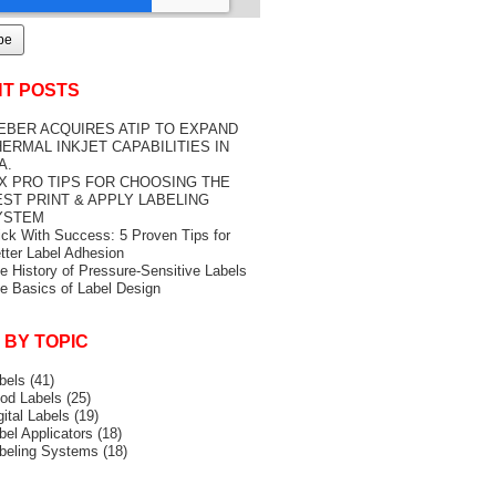
T POSTS
EBER ACQUIRES ATIP TO EXPAND
ERMAL INKJET CAPABILITIES IN
A.
IX PRO TIPS FOR CHOOSING THE
EST PRINT & APPLY LABELING
YSTEM
ick With Success: 5 Proven Tips for
tter Label Adhesion
e History of Pressure-Sensitive Labels
e Basics of Label Design
 BY TOPIC
bels
(41)
od Labels
(25)
gital Labels
(19)
bel Applicators
(18)
beling Systems
(18)