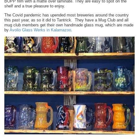
BOPP film with a matte over laminate. They are easy to spot on the
shelf and a true pleasure to enjoy.
The Covid pandemic has upended most breweries around the country
this past year, as so it did to Tantrick. They have a Mug Club and all
mug club members get their own handmade glass mug, which are made
by
Avolio Glass Werks in Kalamazoo
.