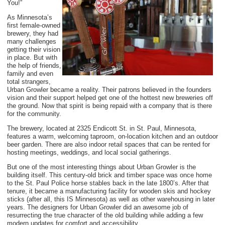
You!”
As Minnesota’s
first female-owned
brewery, they had
many challenges
getting their vision
in place. But with
the help of friends,
family and even
total strangers,
Urban Growler became a reality. Their patrons believed in the founders
vision and their support helped get one of the hottest new breweries off
the ground. Now that spirit is being repaid with a company that is there
for the community.
The brewery, located at 2325 Endicott St. in St. Paul, M
innesota,
features a warm, welcoming taproom, on-location kitchen and an outdoor
beer garden. There are also indoor retail spaces that can be rented for
hosting meetings, weddings, and local social gatherings.
But one of the most interesting things about Urban Growler is the
building itself. This century-old brick and timber space was once home
to the St. Paul Police horse stables back in the late 1800’s. After that
tenure, it became a manufacturing facility for wooden skis and hockey
sticks (after all, this IS Minnesota) as well as other warehousing in later
years. The designers for Urban Growler did an awesome job of
resurrecting the true character of the old building while adding a few
modern updates for comfort and accessibility.