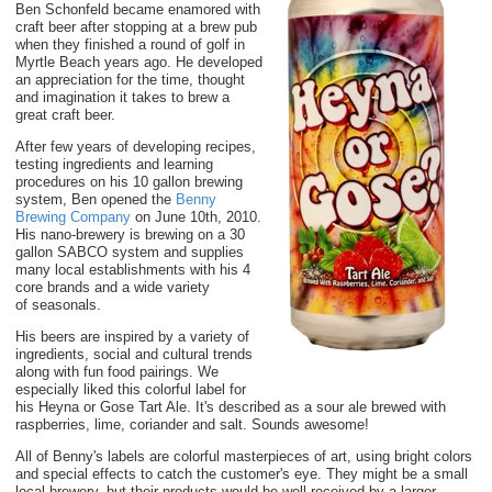
Ben Schonfeld became
enamored
with
craft beer after stopping at a brew pub
when they finished a round of golf in
Myrtle Beach years ago. He developed
an appreciation for the time, thought
and imagination it takes to brew a
great
craft
beer.
After
few years of developing recipes,
testing ingredients and learning
procedures on his 10 gallon
brewing
system
, Ben opened the
Benny
Brewing Company
on June 10th, 2010.
His nano-brewery is brewing on a 30
gallon SABCO system and
supplies
many
local establishments with his 4
core brands and a wide variety
of
seasonals.
His beers are inspired by a variety of
ingredients, social and cultural trends
along with fun food pairings. We
especially liked this colorful label for
his Heyna or Gose Tart Ale. It's described as a sour ale brewed with
raspberries, lime, coriander and salt. Sounds awesome!
All of Benny's labels are colorful masterpieces of art, using bright colors
and special effects to catch the customer's eye. They might be a small
local brewery, but their products would be well-received by a larger