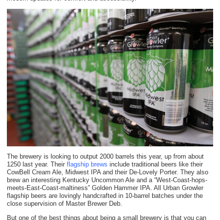
The brewery is looking to output 2000 barrels this year, up from about
1250 last year. Their
flagship brews
include traditional beers like their
CowBell Cream Ale, Midwest IPA and their De-Lovely Porter. They also
brew an interesting Kentucky Uncommon Ale and a “West-Coast-hops-
meets-East-Coast-maltiness” Golden Hammer IPA. All Urban Growler
flagship beers are lovingly handcrafted in 10-barrel batches under the
close supervision of Master Brewer Deb.
But one of the best things about being a small brewery is that you can