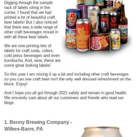
Digging through the sample
rack of labels siting in the
corner, I found that we had
printed a lot of beautiful craft
beer labels! But I also noticed
that there was a wide range of
other craft beverages mixed in
with all these beer labels.
We are now printing lots of
labels for craft soda, ciders,
cold press beverages and even
kombucha. And, wow, these are
some great looking labels!
So this year I am mixing it up a bit and including other craft beverages
so you can see craft beer isn't the only well dressed refreshment on the
block. Enjoy!
And I hope you all got through 2021 safely and remain in good health.
We sincerely care about all our customers and friends who read our
blogs.
1. Benny Brewing Company -
Wilkes-Barre, PA