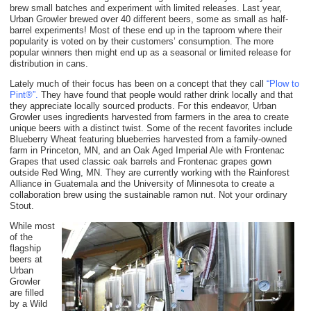
brew small batches and experiment with limited releases. Last year,
Urban Growler brewed over 40 different beers, some as small as half-
barrel experiments! Most of these end up in the taproom where their
popularity is voted on by their customers’ consumption. The more
popular winners then might end up as a seasonal or limited release for
distribution in cans.
Lately much of their focus has been on a concept that they call
“Plow to
Pint®”.
They have found that people would rather drink locally and that
they appreciate locally sourced products. For this endeavor, Urban
Growler uses ingredients harvested from farmers in the area to create
unique beers with a distinct twist. Some of the recent favorites include
Blueberry Wheat featuring blueberries harvested from a family-owned
farm in Princeton, MN, and an Oak Aged Imperial Ale with Frontenac
Grapes that used classic oak barrels and Frontenac grapes gown
outside Red Wing, MN. They are currently working with the Rainforest
Alliance in Guatemala and the University of Minnesota to create a
collaboration brew using the sustainable ramon nut. Not your ordinary
Stout.
While most
of the
flagship
beers at
Urban
Growler
are filled
by a Wild