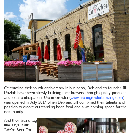
Celebrating their fourth anniversary in business, Deb and co-founder Jill
Pavlak have been slowly building their brewery through quality products
and local participation. Urban Growler (
www.urbangrowlerbrewing.com
)
was opened in July 2014 when Deb and Jill combined their talents and
passion to create outstanding beer, food and a welcoming space for the
community.
And their brand tag
line says it all:
“We’re Beer For