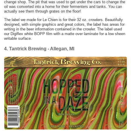
change shop. The pit that was used to get under the cars to change the
oil was converted into a home for their fermenters and tanks. You can
actually see them through grates on the floor!
The label we made for Le Chien is for their 32 oz. crowlers. Beautifully
designed, with simple graphics and great colors, the label has areas for
writing in the beer information contained in the crowler. The label used
our Digiflex white BOPP film with a matte over laminate for a low sheen
writable surface.
4. Tantrick Brewing - Allegan, MI