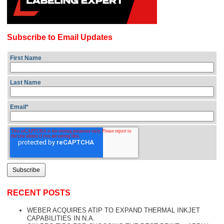
Subscribe to Email Updates
First Name
Last Name
Email
*
RECENT POSTS
WEBER ACQUIRES ATIP TO EXPAND THERMAL INKJET
CAPABILITIES IN N.A.