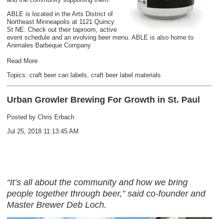
ABLE is located in the Arts District of
Northeast Minneapolis at 1121 Quincy
St NE. Check out their taproom, active
event schedule and an evolving beer menu. ABLE is also home to
Animales Barbeque Company
Read More
Topics:
craft beer can labels
,
craft beer label materials
Urban Growler Brewing For Growth in St. Paul
Posted by
Chris Erbach
Jul 25, 2018 11:13:45 AM
“It’s all about the community and how we bring
people together through beer,” said co-founder and
Master Brewer Deb Loch.