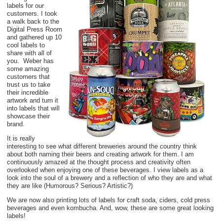
labels for our
customers. I took
a walk back to the
Digital Press Room
and gathered up 10
cool labels to
share with all of
you. Weber has
some amazing
customers that
trust us to take
their incredible
artwork and turn it
into labels that will
showcase their
brand.
It is really
interesting to see what different breweries around the country think
about both naming their beers and creating artwork for them. I am
continuously amazed at the thought process and creativity often
overlooked when enjoying one of these beverages. I view labels as a
look into the soul of a brewery and a reflection of who they are and what
they are like (Humorous? Serious? Artistic?)
We are now also printing lots of labels for craft soda, ciders, cold press
beverages and even kombucha. And, wow, these are some great looking
labels!