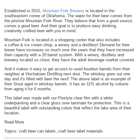
Established in 2015,
Mountain Fork Brewery
is located in the
southeastern corner of Oklahoma. The water for their beer comes from
the pristine Mountain Fork River. They believe that from a good source,
comes a good beer. And their goal is to produce easy drinking,
creatively crafted beer with you in mind.
Mountain Fork is located in a shopping center that also includes
a
coffee & ice cream shop, a winery and a distillery! Demand for their
brews have increases so much over the years that they have increased
their capacity with a 20 barrel system. With a winery, distillery and
brewery located so close, they have the adult beverage market covered.
And it makes it easy to get access to used bourbon barrels from their
neighbor at Hochatown Distilling next door. The whiskey goes out one
day and it's filled with beer the next! The above label is an example of
their Stout aged in whiskey barrels. It has an 11% alcohol by volume
from aging it for 6 months.
This label was made with our Flexlyte clear film with a white
underpainting and a clear gloss over laminate for protection. This is a
beautiful label with outstanding colors that reflect the lake area of their
location.
Read More
Topics:
craft beer can labels
,
craft beer label materials