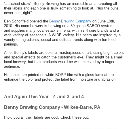
"attached straw"! Benny Brewing has an incredible artist creating all
their labels and each one is truly something to look at. Plus the puns
never hurt, right?
Ben Schonfeld opened the
Benny Brewing Company
on June 10th,
2010. His nano-brewery is brewing on a 30 gallon SABCO system
and
supplies many
local establishments with his 4 core brands and a
wide variety of
seasonals. A WIDE variety. His beers are inspired by a
variety of ingredients, social and cultural trends along with fun food
pairings.
All of Benny's labels are colorful masterpieces of art, using bright colors
and special effects to catch the customer's eye. They might be a small
local brewery, but their products would be well-received by a larger
audience.
His labels are printed on white BOPP film with a gloss laminate to
enhance the color and protect the label from moisture and abrasion.
And Again This Year - 2. and 3. and 4.
Benny Brewing Company - Wilkes-Barre, PA
I told you all their labels are cool. Check these out.