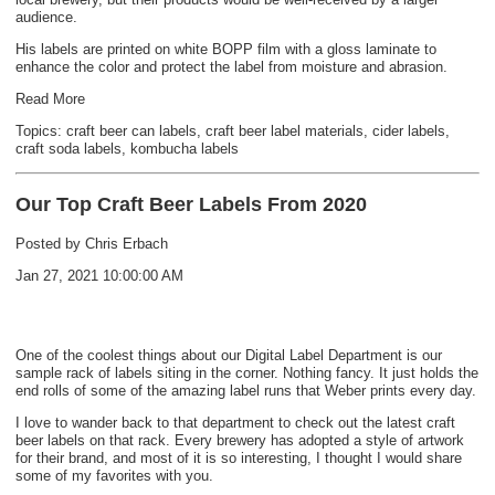
audience.
His labels are printed on white BOPP film with a gloss laminate to
enhance the color and protect the label from moisture and abrasion.
Read More
Topics:
craft beer can labels
,
craft beer label materials
,
cider labels
,
craft soda labels
,
kombucha labels
Our Top Craft Beer Labels From 2020
Posted by
Chris Erbach
Jan 27, 2021 10:00:00 AM
One of the coolest things about our Digital Label Department is our
sample rack of labels siting in the corner. Nothing fancy. It just holds the
end rolls of some of the amazing label runs that Weber prints every day.
I love to wander back to that department to check out the latest craft
beer labels on that rack. Every brewery has adopted a style of artwork
for their brand, and most of it is so interesting, I thought I would share
some of my favorites with you.