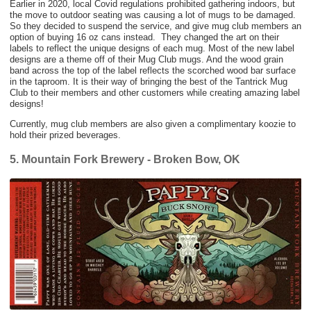
Earlier in 2020, local Covid regulations prohibited gathering indoors, but
the move to outdoor seating was causing a lot of mugs to be damaged.
So they decided to suspend the service, and give mug club members an
option of buying 16 oz cans instead. They changed the art on their
labels to reflect the unique designs of each mug. Most of the new label
designs are a theme off of their Mug Club mugs. And the wood grain
band across the top of the label reflects the scorched wood bar surface
in the taproom. It is their way of bringing the best of the Tantrick Mug
Club to their members and other customers while creating amazing label
designs!
Currently, mug club members are also given a complimentary koozie to
hold their prized beverages.
5. Mountain Fork Brewery - Broken Bow, OK