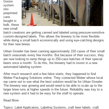
Goose
system
into
preprinted
cans
bought in
bulk, these
new small
batch creations are getting canned and labeled using pressure-sensitive
custom-designed labels. This allows the brewery to be more flexibile
while doing a small batch economically and using eye-catching designs
for their new brews.
Urban Growler has been canning approximately 150 cases of their small
batch seasonals every few months. But because of their success, they
are now looking to ramp things up to 250-case batches of their special
beers once a month. To do this, the brewery had to invest in a new
automated labeling system.
After much research and a few false starts, they happened to find
Weber Packaging Solutions online. They contacted Weber whose local
rep came out to see what the best solution would be for Urban Growler.
The brewery was growing and would need to be able to scale up to the
larger brew runs at higher speeds in the future. Reliability was key to a
new system and it had to be easy for the staff to operate.
Read More
Topics:
Label Applicators
,
Labeling Systems
,
craft beer labels
,
craft