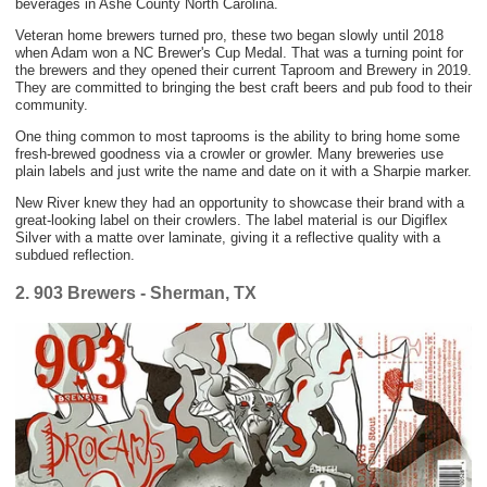
beverages in Ashe County North Carolina.
Veteran home brewers turned pro, these two began slowly until 2018
when Adam won a NC Brewer's Cup Medal. That was a turning point for
the brewers and they opened their current Taproom and Brewery in 2019.
They are committed to bringing the best craft beers and pub food to their
community.
One thing common to most taprooms is the ability to bring home some
fresh-brewed goodness via a crowler or growler. Many breweries use
plain labels and just write the name and date on it with a Sharpie marker.
New River knew they had an opportunity to showcase their brand with a
great-looking label on their crowlers. The label material is our Digiflex
Silver with a matte over laminate, giving it a reflective quality with a
subdued reflection.
2. 903 Brewers - Sherman, TX