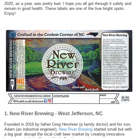
2020, as a year, was pretty bad. I hope you all got through it safely and
remain in good health. These labels are one of the true bright spots.
Enjoy!
1. New River Brewing - West Jefferson, NC
Founded in 2016 by father Greg Hershner (a family doctor) and his son,
Adam (an industrial engineer),
New River Brewing
started small but with
a big goal: disrupt the local craft beer market by creating innovative