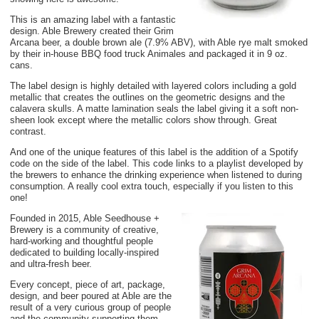
This is an amazing label with a fantastic
design. Able Brewery created their Grim
Arcana beer, a double brown ale (7.9% ABV), with Able rye malt smoked
by their in-house BBQ food truck Animales and packaged it in 9 oz.
cans.
The label design is highly detailed with layered colors including a gold
metallic that creates the outlines on the geometric designs and the
calavera skulls. A matte lamination seals the label giving it a soft non-
sheen look except where the metallic colors show through. Great
contrast.
And one of the unique features of this label is the addition of a Spotify
code on the side of the label. This code links to a playlist developed by
the brewers to enhance the drinking experience when listened to during
consumption. A really cool extra touch, especially if you listen to this
one!
Founded in 2015, Able Seedhouse +
Brewery is a community of creative,
hard-working and thoughtful people
dedicated to building locally-inspired
and ultra-fresh beer.
Every concept, piece of art, package,
design, and beer poured at Able are the
result of a very curious group of people
and the community supporting them.