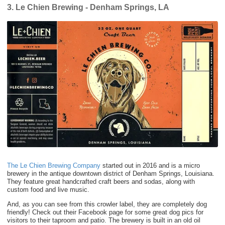
3. Le Chien Brewing - Denham Springs, LA
The Le Chien Brewing Company
started out in 2016 and is a micro
brewery in the antique downtown district of Denham Springs, Louisiana.
They feature great handcrafted craft beers and sodas, along with
custom food and live music.
And, as you can see from this crowler label, they are completely dog
friendly! Check out their Facebook page for some great dog pics for
visitors to their taproom and patio. The brewery is built in an old oil