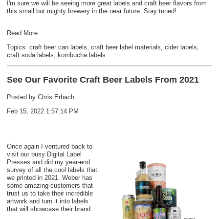
I'm sure we will be seeing more great labels and craft beer flavors from
this small but mighty brewery in the near future. Stay tuned!
Read More
Topics:
craft beer can labels
,
craft beer label materials
,
cider labels
,
craft soda labels
,
kombucha labels
See Our Favorite Craft Beer Labels From 2021
Posted by
Chris Erbach
Feb 15, 2022 1:57:14 PM
Once again I ventured back to
visit our busy Digital Label
Presses and did my year-end
survey of all the cool labels that
we printed in 2021. Weber has
some amazing customers that
trust us to take their incredible
artwork and turn it into labels
that will showcase their brand.