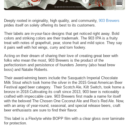
Deeply rooted in originality, high quality, and community,
903 Brewers
prides itself on solely offering its best to its customers.
Their labels are in-your-face designs that get noticed right away. Bold
colors and striking colors are their trademark. The 903 IPA is a fruity
treat with notes of grapefruit, pear, stone fruit and mild spice. They say
it pairs well with hot wings, curry and tom foolery.
Acting on their dream of sharing their love of creating great beer with
folks who mean the most, 903 Brewers is the product of the
perfectionism and persistence of founders Jeremy (also head brew
boss) and Natalie Roberts.
Their award-winning beers include the Sasquatch Imperial Chocolate
Milk Stout which took home the silver in the 2015 Great American Beer
Festival aged beer category. Their Scotch Ale, Kilt Switch, took home a
bronze in 2018.Cultivating its craft since 2013, 903 beer is noticeably
crafted with impeccable care. 903 Brewers first made a name for itself
with the beloved The Chosen One Coconut Ale and Roo’s Red Ale. Now,
with an array of year-round, seasonal, and special release beers, craft
beer enthusiasts are sure to find their flavor.
This label is a Flexlyte white BOPP film with a clear gloss over laminate
for protection.