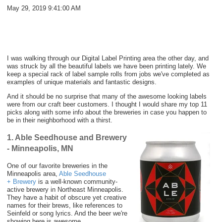
May 29, 2019 9:41:00 AM
I was walking through our Digital Label Printing area the other day, and
was struck by all the beautiful labels we have been printing lately. We
keep a special rack of label sample rolls from jobs we've completed as
examples of unique materials and fantastic designs.
And it should be no surprise that many of the awesome looking labels
were from our craft beer customers. I thought I would share my top 11
picks along with some info about the breweries in case you happen to
be in their neighborhood with a thirst.
1. Able Seedhouse and Brewery
- Minneapolis, MN
One of our favorite breweries in the
Minneapolis area,
Able Seedhouse
+ Brewery
is a well-known community-
active brewery in Northeast Minneapolis.
They have a habit of obscure yet creative
names for their brews, like references to
Seinfeld or song lyrics. And the beer we're
showing here is awesome.