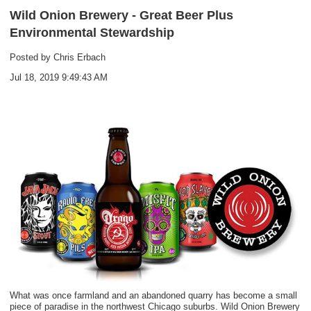
Wild Onion Brewery - Great Beer Plus
Environmental Stewardship
Posted by
Chris Erbach
Jul 18, 2019 9:49:43 AM
What was once farmland and an abandoned quarry has become a small
piece of paradise in the northwest Chicago suburbs.
Wild Onion Brewery