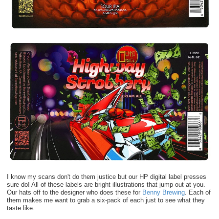
I know my scans don't do them justice but our HP digital label presses
sure do! All of these labels are bright illustrations that jump out at you.
Our hats off to the designer who does these for
Benny Brewing
. Each of
them makes me want to grab a six-pack of each just to see what they
taste like.