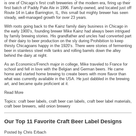
is one of Chicago’s first craft breweries of the modern era, firing up their
first batch of Paddy Pale Ale in 1996. Family-owned, and located just off
Route 14 in Lake Barrington, IL, this small but mighty brewer has seen
steady, well-managed growth for over 23 years.
With roots going back to the Kainz family dairy business in Chicago in
the early 1900’s, founding brewer Mike Kainz had always been intrigued
by family brewing stories. His grandfather and uncles had converted part
of their dairy to beer production on the sly during Prohibition to keep
thirsty Chicagoans happy in the 1920’s. There were stories of fermenting
beer in stainless steel milk tanks and rolling barrels down the alley
behind the dairy at night.
As an Economics/French major in college, Mike traveled to France for
school and fell in love with the Belgian and German beers. He came
home and started home brewing to create beers with more flavor than
what was currently available in the USA. He just dabbled in the brewing
art, and became quite proficient at it.
Read More
Topics:
craft beer labels
,
craft beer can labels
,
craft beer label materials
,
craft beer brewers
,
wild onion brewery
Our Top 11 Favorite Craft Beer Label Designs
Posted by
Chris Erbach