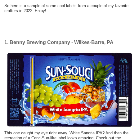
So here is a sample of some cool labels from a couple of my favorite
crafters in 2022. Enjoy!
1. Benny Brewing Company - Wilkes-Barre, PA
This one caught my eye right away. White Sangria IPA? And then the
recreation of a Capri-Sun-like label looks amazing! Check out the