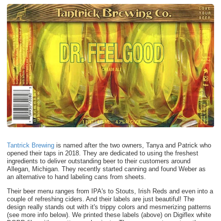
Tantrick Brewing
is named after the two owners, Tanya and Patrick who
opened their taps in 2018. They are dedicated to using the freshest
ingredients to deliver outstanding beer to their customers around
Allegan, Michigan. They recently started canning and found Weber as
an alternative to hand labeling cans from sheets.
Their beer menu ranges from IPA's to Stouts, Irish Reds and even into a
couple of refreshing ciders. And their labels are just beautiful! The
design really stands out with it's trippy colors and mesmerizing patterns
(see more info below). We printed these labels (above) on Digiflex white