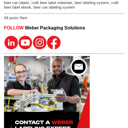
beer can labels
,
craft beer label materials
,
beer labeling system
,
craft
beer label ebook
,
beer can labeling system
All posts
Next
FOLLOW
Weber Packaging Solutions