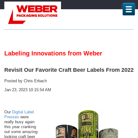
Labeling Innovations from Weber
Revisit Our Favorite Craft Beer Labels From 2022
Posted by
Chris Erbach
Jan 23, 2023 10:15:54 AM
Our
Digital Label
Presses
were
really busy again
this year cranking
out some amazing-
looking craft beer