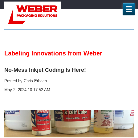
Labeling Innovations from Weber
No-Mess Inkjet Coding Is Here!
Posted by
Chris Erbach
May 2, 2024 10:17:52 AM