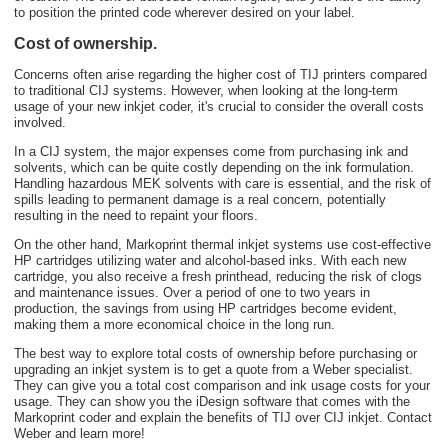
to position the printed code wherever desired on your label.
Cost of ownership.
Concerns often arise regarding the higher cost of TIJ printers compared
to traditional CIJ systems. However, when looking at the long-term
usage of your new inkjet coder, it's crucial to consider the overall costs
involved.
In a CIJ system, the major expenses come from purchasing ink and
solvents, which can be quite costly depending on the ink formulation.
Handling hazardous MEK solvents with care is essential, and the risk of
spills leading to permanent damage is a real concern, potentially
resulting in the need to repaint your floors.
On the other hand, Markoprint thermal inkjet systems use cost-effective
HP cartridges utilizing water and alcohol-based inks
. With each new
cartridge, you also receive a fresh printhead, reducing the risk of clogs
and maintenance issues. Over a period of one to two years in
production, the savings from using HP cartridges become evident,
making them a more economical choice in the long run.
The best way to explore total costs of ownership before purchasing or
upgrading an inkjet system is to get a quote from a Weber specialist.
They can give you a total cost comparison and ink usage costs for your
usage. They can show you the iDesign software that comes with the
Markoprint coder and explain the benefits of TIJ over CIJ inkjet. Contact
Weber and learn more!