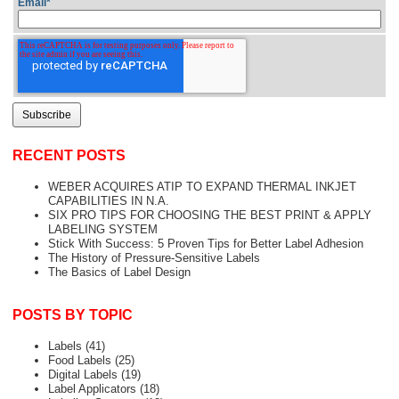
Email
*
RECENT POSTS
WEBER ACQUIRES ATIP TO EXPAND THERMAL INKJET
CAPABILITIES IN N.A.
SIX PRO TIPS FOR CHOOSING THE BEST PRINT & APPLY
LABELING SYSTEM
Stick With Success: 5 Proven Tips for Better Label Adhesion
The History of Pressure-Sensitive Labels
The Basics of Label Design
POSTS BY TOPIC
Labels
(41)
Food Labels
(25)
Digital Labels
(19)
Label Applicators
(18)