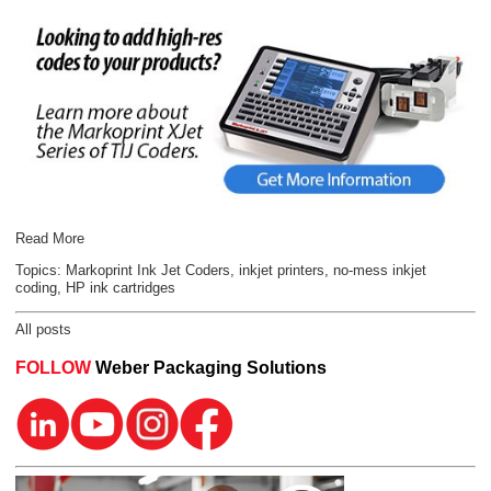
Read More
Topics:
Markoprint Ink Jet Coders
,
inkjet printers
,
no-mess inkjet
coding
,
HP ink cartridges
All posts
FOLLOW
Weber Packaging Solutions