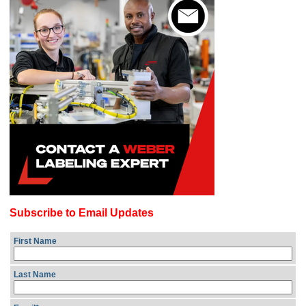
Subscribe to Email Updates
First Name
Last Name