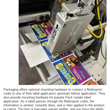
Packaging offers optional mounting hardware to connect a Markoprint
coder to one of their label applicators upstream before application. They
also provide mounting hardware for popular Pack Leader label
applicators. As a label passes through the Markoprint coder, the
information is printed, instantly dries, and is then applied to the product
or carton.
The text or barcodes remain legible, and you have the ability