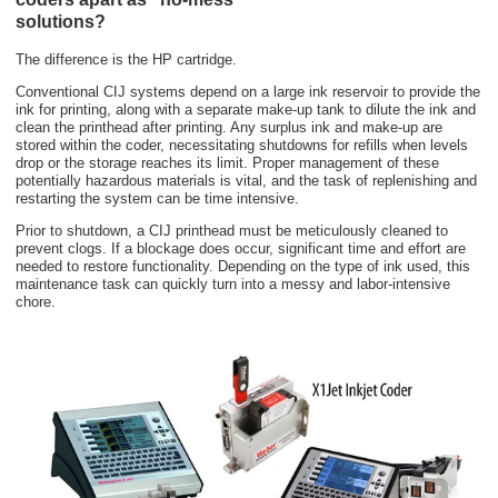
solutions?
The difference is the HP cartridge.
Conventional CIJ systems depend on a large ink reservoir to provide the
ink for printing, along with a separate make-up tank to dilute the ink and
clean the printhead after printing. Any surplus ink and make-up are
stored within the coder, necessitating shutdowns for refills when levels
drop or the storage reaches its limit. Proper management of these
potentially hazardous materials is vital, and the task of replenishing and
restarting the system can be time intensive.
Prior to shutdown, a CIJ printhead must be meticulously cleaned to
prevent clogs. If a blockage does occur, significant time and effort are
needed to restore functionality. Depending on the type of ink used, this
maintenance task can quickly turn into a messy and labor-intensive
chore.