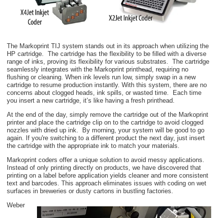
The Markoprint TIJ system stands out in its approach when utilizing the
HP cartridge. The cartridge has the flexibility to be filled with a diverse
range of inks, proving its flexibility for various substrates. The cartridge
seamlessly integrates with the Markoprint printhead, requiring no
flushing or cleaning. When ink levels run low, simply swap in a new
cartridge to resume production instantly. With this system, there are no
concerns about clogged heads, ink spills, or wasted time. Each time
you insert a new cartridge, it’s like having a fresh printhead.
At the end of the day, simply remove the cartridge out of the Markoprint
printer and place the cartridge clip on to the cartridge to avoid clogged
nozzles with dried up ink. By morning, your system will be good to go
again. If you're switching to a different product the next day, just insert
the cartridge with the appropriate ink to match your materials.
Markoprint coders offer a unique solution to avoid messy applications.
Instead of only printing directly on products, we have discovered that
printing on a label before application yields cleaner and more consistent
text and barcodes
. This approach eliminates issues with coding on wet
surfaces in breweries or dusty cartons in bustling factories.
Weber