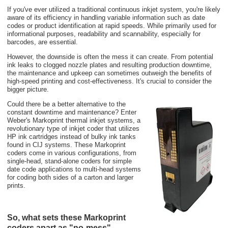
If you've ever utilized a traditional continuous inkjet system, you're likely
aware of its efficiency in handling variable information such as date
codes or product identification at rapid speeds. While primarily used for
informational purposes, readability and scannability, especially for
barcodes, are essential.
However, the downside is often the mess it can create. From potential
ink leaks to clogged nozzle plates and resulting production downtime,
the maintenance and upkeep can sometimes outweigh the benefits of
high-speed printing and cost-effectiveness. It's crucial to consider the
bigger picture.
Could there be a better alternative to the
constant downtime and maintenance? Enter
Weber's Markoprint thermal inkjet systems, a
revolutionary type of inkjet coder that utilizes
HP ink cartridges instead of bulky ink tanks
found in CIJ systems. These Markoprint
coders come in various configurations, from
single-head, stand-alone coders for simple
date code applications to multi-head systems
for coding both sides of a carton and larger
prints.
So, what sets these Markoprint
coders apart as "no-mess"