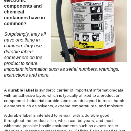
electronic
components and
chemical
containers have in
common?
Surprisingly, they all
have one thing in
common: they use
durable labels
somewhere on the
product to share
important information such as serial numbers, warnings,
instructions and more.
A
durable label
is synthetic carrier of important information/data
with an adhesive layer, which is typically affixed to a product or
component.
Industrial durable labels
are designed to resist harsh
elements such as solvents, extreme temperatures, and moisture.
A durable label is intended to remain with a durable good
throughout the product’s life, which can be years, and must
withstand possible hostile environments such as exposures to