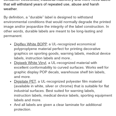
that will withstand years of repeated use, abuse and harsh
weather.
By definition, a “durable” label is designed to withstand
environmental conditions that would normally degrade the printed
image and/or jeopardize the integrity of the label construction. In
other words, durable labels are meant to be long-lasting and
permanent.
Digiflex White BOPP
, a UL-recognized economical
polyproplyene material perfect for printing decorative
graphics on sporting goods, warning labels, medical device
labels, instruction labels and more..
Digiweb White Vinyl
, a UL-recognized material with
excellent conformability to curved surfaces. Works well for
graphic display POP decals, warehouse shelf bin labels,
and more.
Digiplate PET
, a UL-recognized polyester film material
(available in white, silver or chrome) that is suitable for flat
industrial surfaces. Best suited for warning labels,
instruction labels, medical device labels, sporting equipment
labels and more.
And all labels are given a clear laminate for additional
protection.