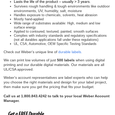
Lasts the life of the product – usually > 3 years.
Survives rough handling & tough environments like o
utdoor
environments, UV, humidity, salt, moisture
Handles exposure to chemicals, solvents, heat abrasion
Mostly hand-applied
Wide range of substrates available: High, medium and low
surface energy
Applied to contoured, textured, painted, smooth surfaces
Complies with industry standards and regulatory specifications
(not all durables applications fall under these regulations)
UL, CSA, Automotive, OEM Specific Testing Standards
Check out Weber's unique line of
durable labels.
We can print low volumes of just
500 labels
when using digital
printing and our durable digital materials. Our materials are all
UL/CSA approved.
Weber's account representatives are label experts who can help
you choose the right materials and design for your label project,
then make sure you get the pricing that fits your budget.
Call us at 1.800.843.4242 to talk to your local Weber Account
Manager.