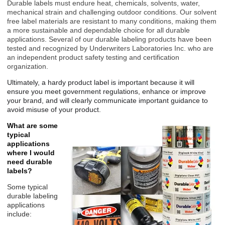
Durable labels must endure heat, chemicals, solvents, water,
mechanical strain and challenging outdoor conditions. Our solvent
free label materials are resistant to many conditions, making them
a more sustainable and dependable choice for all durable
applications. Several of our durable labeling products have been
tested and recognized by Underwriters Laboratories Inc. who are
an independent product safety testing and certification
organization.
Ultimately, a hardy product
label is important because it will
ensure you meet government regulations, enhance or improve
your brand, and will clearly communicate important
guidance to
avoid misuse of your product.
What are some
typical
applications
where I would
need durable
labels?
Some typical
durable labeling
applications
include: