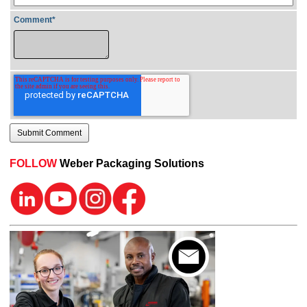
Comment
*
FOLLOW
Weber Packaging Solutions