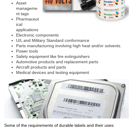
Asset
manageme
nt tags
Pharmaceut
ical
applications
Electronic components
U/L and Military Standard conformance
Parts manufacturing involving high heat and/or solvents.
Power tools
Safety equipment like fire extinguishers
Automotive products and replacement parts
Aircraft products and parts
Medical devices and testing equipment
Some of the requirements of durable labels and their uses: