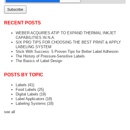
RECENT POSTS
WEBER ACQUIRES ATIP TO EXPAND THERMAL INKJET
CAPABILITIES IN N.A.
SIX PRO TIPS FOR CHOOSING THE BEST PRINT & APPLY
LABELING SYSTEM
Stick With Success: 5 Proven Tips for Better Label Adhesion
The History of Pressure-Sensitive Labels
The Basics of Label Design
POSTS BY TOPIC
Labels
(41)
Food Labels
(25)
Digital Labels
(19)
Label Applicators
(18)
Labeling Systems
(18)
see all