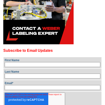
Subscribe to Email Updates
First Name
Last Name
Email
*