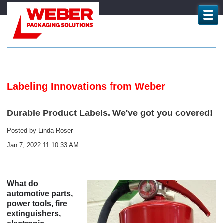
Labeling Innovations from Weber
Durable Product Labels. We've got you covered!
Posted by
Linda Roser
Jan 7, 2022 11:10:33 AM
What do
automotive parts,
power tools, fire
extinguishers,