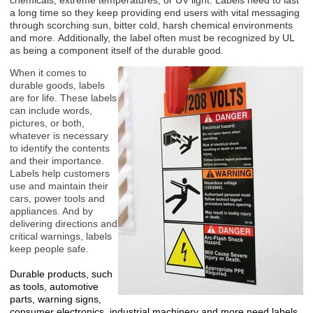
chemicals, extreme temperatures, or UV light. Labels need to last
a long time so they keep providing end users with vital messaging
through scorching sun, bitter cold, harsh chemical environments
and more. Additionally, the label often must be recognized by UL
as being a component itself of the durable good.
When it comes to
durable goods, labels
are for life. These labels
can include words,
pictures, or both,
whatever is necessary
to identify the contents
and their importance.
Labels help customers
use and maintain their
cars, power tools and
appliances. And by
delivering directions and
critical warnings, labels
keep people safe.
Durable products, such
as tools, automotive
parts, warning signs,
consumer electronics, industrial machinery and more need labels