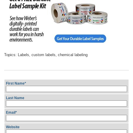
Topics:
Labels
,
custom labels
,
chemical labeling
First Name
*
Last Name
Email
*
Website