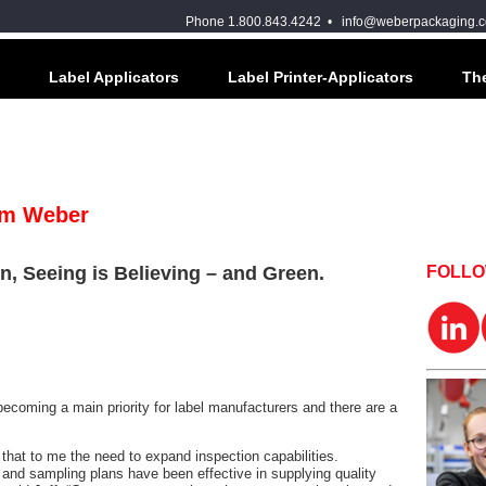
Phone 1.800.843.4242 •
info@weberpackaging.
Label Applicators
Label Printer-Applicators
The
om Weber
n, Seeing is Believing – and Green.
FOLL
becoming a main priority for label manufacturers and there are a
hat to me the need to expand inspection capabilities.
 and sampling plans have been effective in supplying quality