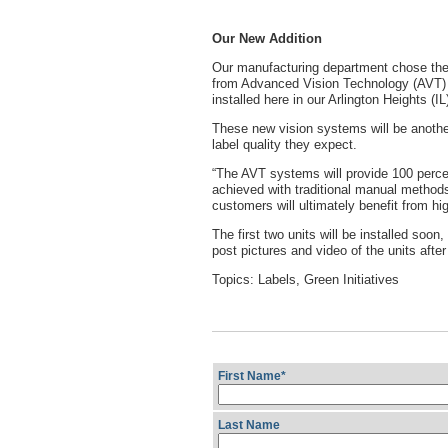
Our New Addition
Our manufacturing department chose the 
from Advanced Vision Technology (AVT) a
installed here in our Arlington Heights (I
These new vision systems will be another
label quality they expect.
“The AVT systems will provide 100 percen
achieved with traditional manual methods
customers will ultimately benefit from hi
The first two units will be installed soon
post pictures and video of the units after
Topics:
Labels
,
Green Initiatives
First Name
*
Last Name