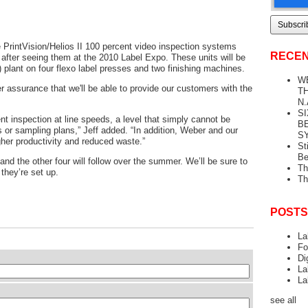
PrintVision/Helios II 100 percent video inspection systems
RECEN
fter seeing them at the 2010 Label Expo. These units will be
L) plant on four flexo label presses and two finishing machines.
W
 assurance that we'll be able to provide our customers with the
TH
N.
S
t inspection at line speeds, a level that simply cannot be
B
 or sampling plans,” Jeff added. “In addition, Weber and our
S
gher productivity and reduced waste.”
St
Be
, and the other four will follow over the summer. We’ll be sure to
Th
 they’re set up.
Th
POSTS
La
Fo
Di
La
La
see all