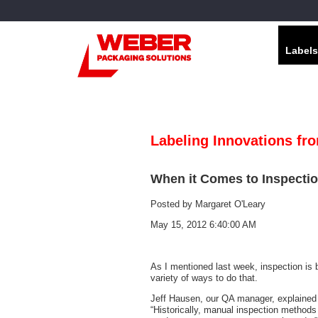
Labels
Labeling Innovations fr
When it Comes to Inspectio
Posted by
Margaret O'Leary
May 15, 2012 6:40:00 AM
As I mentioned last week, inspection is 
variety of ways to do that.
Jeff Hausen, our QA manager, explained t
“Historically, manual inspection methods