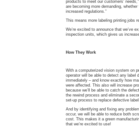
products to meet our customers’ needs,”
are becoming more demanding, whether 
increased regulations.”
This means more labeling printing jobs re
We’re excited to announce that we’ve ex
inspection units, which gives us increase
How They Work
With a computerized vision system on p
operator will be able to detect any label 
immediately – and know exactly how ma
were affected. This also will increase pro
because we’ll be able to catch the defec
the rewind process and eliminate a seco
set-up process to replace defective label
And by identifying and fixing any proble
occur, we will be able to reduce both sc
cost. This makes it a green manufacturin
that we’re excited to use!