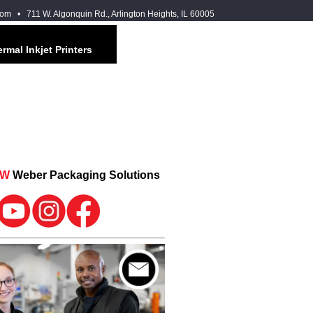
com
• 711 W. Algonquin Rd., Arlington Heights, IL 60005
rmal Inkjet Printers
OW
Weber Packaging Solutions