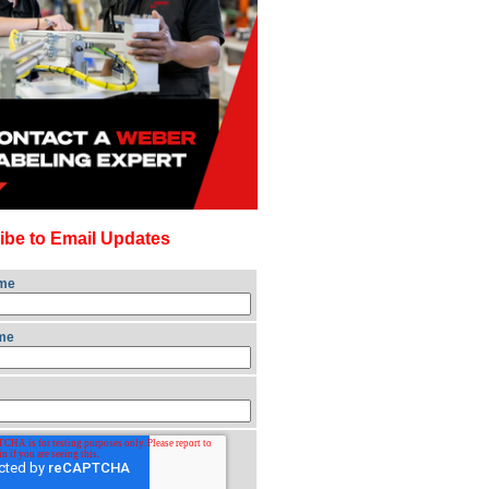
ibe to Email Updates
ame
me