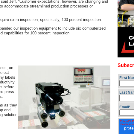
 said Jeff. “Customer expectations, however, are changing and
to accommodate streamlined production processes or
quire extra inspection, specifically, 100 percent inspection.
panded our inspection equipment to include six computerized
d capabilities for 100 percent inspection.
Subscr
ress, an
defect
ny labels
First N
ductivity
ts before
nd press
Last Na
s.
ms as they
Email
*
rap and
g solution