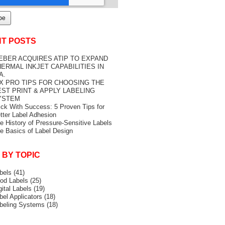
T POSTS
EBER ACQUIRES ATIP TO EXPAND
ERMAL INKJET CAPABILITIES IN
A.
IX PRO TIPS FOR CHOOSING THE
EST PRINT & APPLY LABELING
YSTEM
ick With Success: 5 Proven Tips for
tter Label Adhesion
e History of Pressure-Sensitive Labels
e Basics of Label Design
 BY TOPIC
bels
(41)
od Labels
(25)
gital Labels
(19)
bel Applicators
(18)
beling Systems
(18)